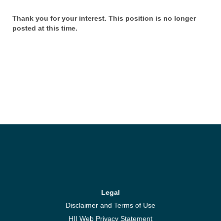
Thank you for your interest. This position is no longer
posted at this time.
Legal
Disclaimer and Terms of Use
HII Web Privacy Statement