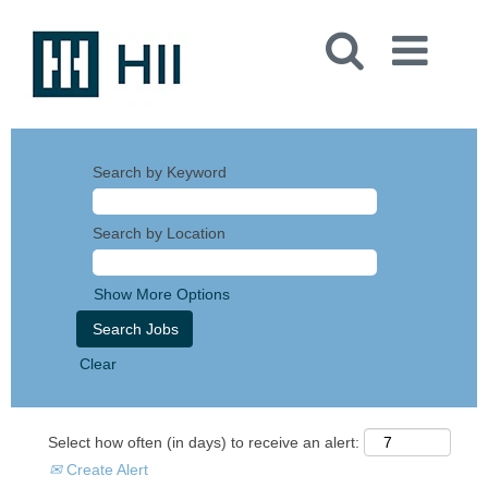
Search by Keyword
Search by Location
Show More Options
Clear
Select how often (in days) to receive an alert:
Create Alert