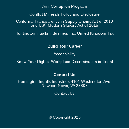
Anti-Corruption Program
Conflict Minerals Policy and Disclosure
California Transparency in Supply Chains Act of 2010
and U.K. Modern Slavery Act of 2015
Huntington Ingalls Industries, Inc. United Kingdom Tax
Build Your Career
Accessibility
Know Your Rights: Workplace Discrimination is Illegal
Contact Us
Huntington Ingalls Industries 4101 Washington Ave.
Newport News, VA 23607
Contact Us
© Copyright 2025