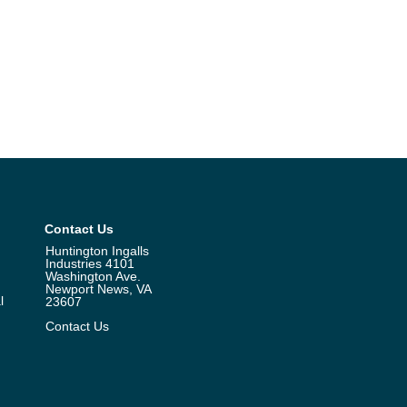
Contact Us
Huntington Ingalls
Industries 4101
Washington Ave.
Newport News, VA
l
23607
Contact Us