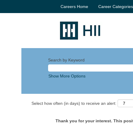
Careers Home
Career Categorie
Search by Keyword
Show More Options
Select how often (in days) to receive an alert:
Thank you for your interest. This posit