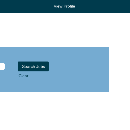
View Profile
Clear