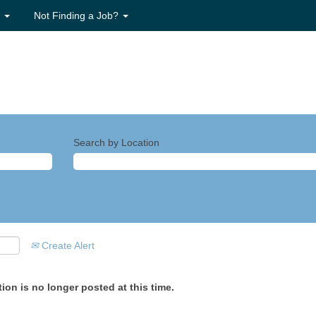
s
Not Finding a Job?
Search by Location
Create Alert
ion is no longer posted at this time.