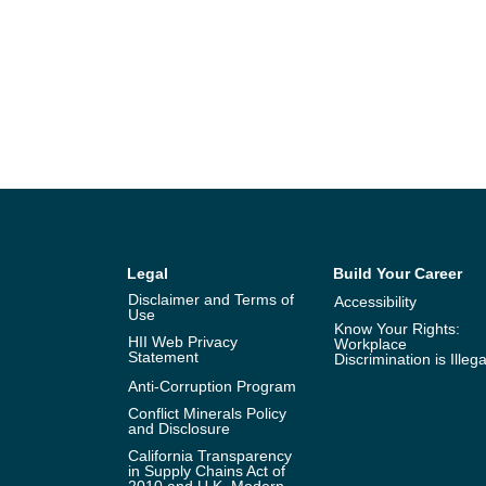
Legal
Build Your Career
Disclaimer and Terms of
Accessibility
Use
Know Your Rights:
HII Web Privacy
Workplace
Statement
Discrimination is Illega
Anti-Corruption Program
Conflict Minerals Policy
and Disclosure
California Transparency
in Supply Chains Act of