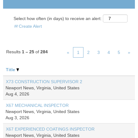
Select how often (in days) to receive an alert:
Create Alert
Results
1 – 25
of
284
«
1
2
3
4
5
»
Title
X73 CONSTRUCTION SUPERVISOR 2
Newport News, Virginia, United States
Aug 4, 2026
X67 MECHANICAL INSPECTOR
Newport News, Virginia, United States
Aug 3, 2026
X67 EXPERIENCED COATINGS INSPECTOR
Newport News, Virginia, United States