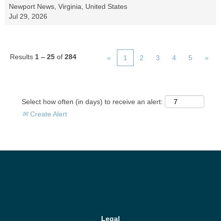
Newport News, Virginia, United States
Jul 29, 2026
Results
1 – 25
of
284
«
1
2
3
4
5
»
Select how often (in days) to receive an alert:
Create Alert
Legal