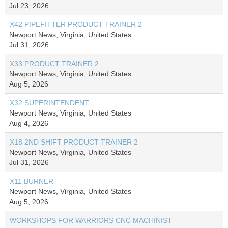
Jul 23, 2026
X42 PIPEFITTER PRODUCT TRAINER 2
Newport News, Virginia, United States
Jul 31, 2026
X33 PRODUCT TRAINER 2
Newport News, Virginia, United States
Aug 5, 2026
X32 SUPERINTENDENT
Newport News, Virginia, United States
Aug 4, 2026
X18 2ND SHIFT PRODUCT TRAINER 2
Newport News, Virginia, United States
Jul 31, 2026
X11 BURNER
Newport News, Virginia, United States
Aug 5, 2026
WORKSHOPS FOR WARRIORS CNC MACHINIST