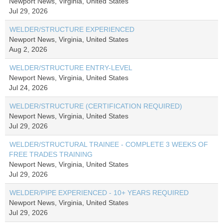
Newport News, Virginia, United States
Jul 29, 2026
WELDER/STRUCTURE EXPERIENCED
Newport News, Virginia, United States
Aug 2, 2026
WELDER/STRUCTURE ENTRY-LEVEL
Newport News, Virginia, United States
Jul 24, 2026
WELDER/STRUCTURE (CERTIFICATION REQUIRED)
Newport News, Virginia, United States
Jul 29, 2026
WELDER/STRUCTURAL TRAINEE - COMPLETE 3 WEEKS OF
FREE TRADES TRAINING
Newport News, Virginia, United States
Jul 29, 2026
WELDER/PIPE EXPERIENCED - 10+ YEARS REQUIRED
Newport News, Virginia, United States
Jul 29, 2026