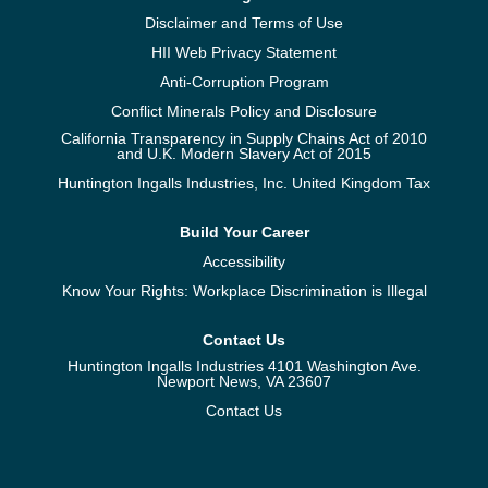
Disclaimer and Terms of Use
HII Web Privacy Statement
Anti-Corruption Program
Conflict Minerals Policy and Disclosure
California Transparency in Supply Chains Act of 2010
and U.K. Modern Slavery Act of 2015
Huntington Ingalls Industries, Inc. United Kingdom Tax
Build Your Career
Accessibility
Know Your Rights: Workplace Discrimination is Illegal
Contact Us
Huntington Ingalls Industries 4101 Washington Ave.
Newport News, VA 23607
Contact Us