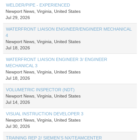
WELDER/PIPE - EXPERIENCED
Newport News, Virginia, United States
Jul 29, 2026
WATERFRONT LIAISON ENGINEER/ENGINEER MECHANICAL
4
Newport News, Virginia, United States
Jul 18, 2026
WATERFRONT LIAISON ENGINEER 3/ ENGINEER
MECHANICAL 3
Newport News, Virginia, United States
Jul 18, 2026
VOLUMETRIC INSPECTOR (NDT)
Newport News, Virginia, United States
Jul 14, 2026
VISUAL INSTRUCTION DEVELOPER 3
Newport News, Virginia, United States
Jul 30, 2026
TRAINING REP 2/ SIEMEN'S NX/TEAMCENTER