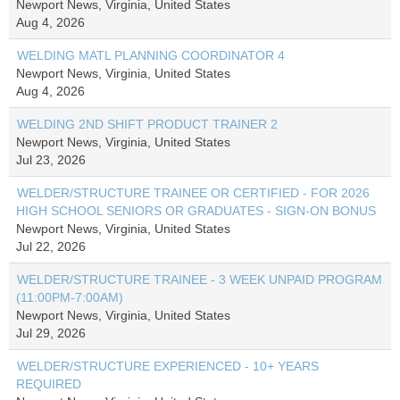
Newport News, Virginia, United States
Aug 4, 2026
WELDING MATL PLANNING COORDINATOR 4
Newport News, Virginia, United States
Aug 4, 2026
WELDING 2ND SHIFT PRODUCT TRAINER 2
Newport News, Virginia, United States
Jul 23, 2026
WELDER/STRUCTURE TRAINEE OR CERTIFIED - FOR 2026
HIGH SCHOOL SENIORS OR GRADUATES - SIGN-ON BONUS
Newport News, Virginia, United States
Jul 22, 2026
WELDER/STRUCTURE TRAINEE - 3 WEEK UNPAID PROGRAM
(11:00PM-7:00AM)
Newport News, Virginia, United States
Jul 29, 2026
WELDER/STRUCTURE EXPERIENCED - 10+ YEARS
REQUIRED