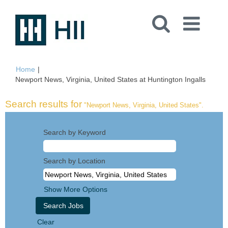
Home
|
(curren
Newport News, Virginia, United States at Huntington Ingalls
page)
Search results for
"Newport News, Virginia, United States".
Search by Keyword
Search by Location
Show More Options
Clear