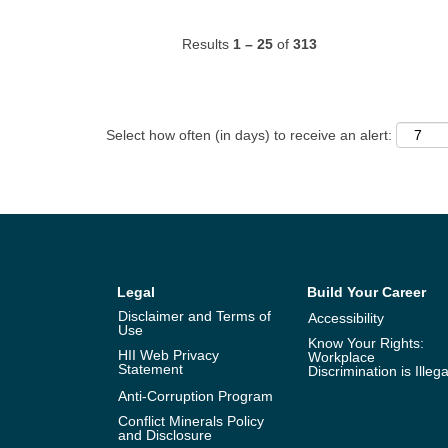
Results
1 – 25
of
313
Select how often (in days) to receive an alert:
Legal
Build Your Career
Disclaimer and Terms of
Accessibility
Use
Know Your Rights:
HII Web Privacy
Workplace
Statement
Discrimination is Illega
Anti-Corruption Program
Conflict Minerals Policy
and Disclosure