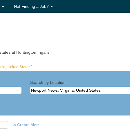
s
Not Finding a Job?
(current
tates at Huntington Ingalls
page)
nia, United States".
Search by Location
Create Alert