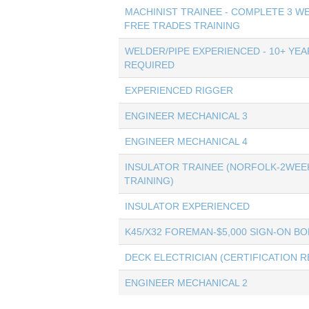
MACHINIST TRAINEE - COMPLETE 3 W
FREE TRADES TRAINING
WELDER/PIPE EXPERIENCED - 10+ YEA
REQUIRED
EXPERIENCED RIGGER
ENGINEER MECHANICAL 3
ENGINEER MECHANICAL 4
INSULATOR TRAINEE (NORFOLK-2WEE
TRAINING)
INSULATOR EXPERIENCED
K45/X32 FOREMAN-$5,000 SIGN-ON B
DECK ELECTRICIAN (CERTIFICATION 
ENGINEER MECHANICAL 2