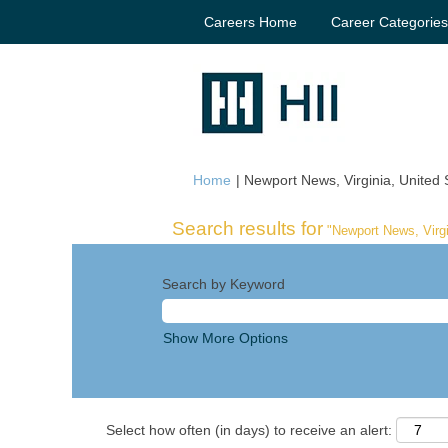
Careers Home
Career Categorie
Home
|
Newport News, Virginia, United S
Search results for
"Newport News, Virgi
Search by Keyword
Show More Options
Select how often (in days) to receive an alert: