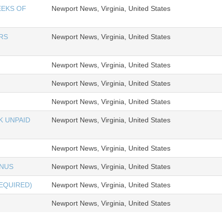
EEKS OF
Newport News, Virginia, United States
RS
Newport News, Virginia, United States
Newport News, Virginia, United States
Newport News, Virginia, United States
Newport News, Virginia, United States
K UNPAID
Newport News, Virginia, United States
Newport News, Virginia, United States
ONUS
Newport News, Virginia, United States
REQUIRED)
Newport News, Virginia, United States
Newport News, Virginia, United States