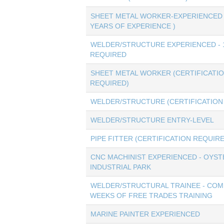
SHEET METAL WORKER-EXPERIENCED 
YEARS OF EXPERIENCE )
WELDER/STRUCTURE EXPERIENCED - 
REQUIRED
SHEET METAL WORKER (CERTIFICATI
REQUIRED)
WELDER/STRUCTURE (CERTIFICATION
WELDER/STRUCTURE ENTRY-LEVEL
PIPE FITTER (CERTIFICATION REQUIR
CNC MACHINIST EXPERIENCED - OYST
INDUSTRIAL PARK
WELDER/STRUCTURAL TRAINEE - COM
WEEKS OF FREE TRADES TRAINING
MARINE PAINTER EXPERIENCED