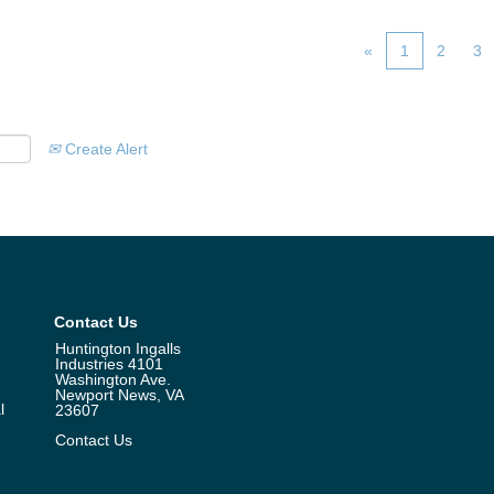
«
1
2
3
Create Alert
Contact Us
Huntington Ingalls
Industries 4101
Washington Ave.
Newport News, VA
l
23607
Contact Us