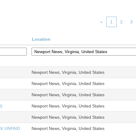
«
1
2
3
Location
Newport News, Virginia, United States
Newport News, Virginia, United States
Newport News, Virginia, United States
)
Newport News, Virginia, United States
Newport News, Virginia, United States
K UNPAID
Newport News, Virginia, United States