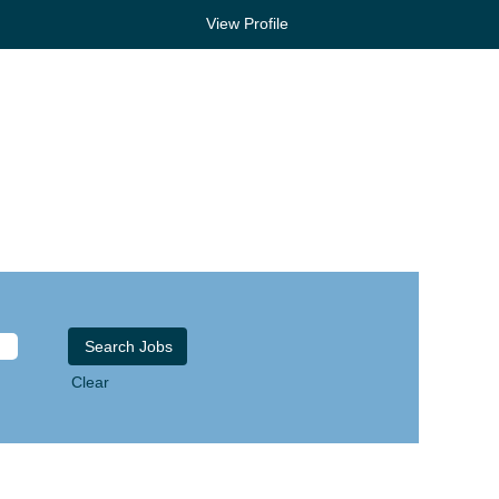
View Profile
Clear