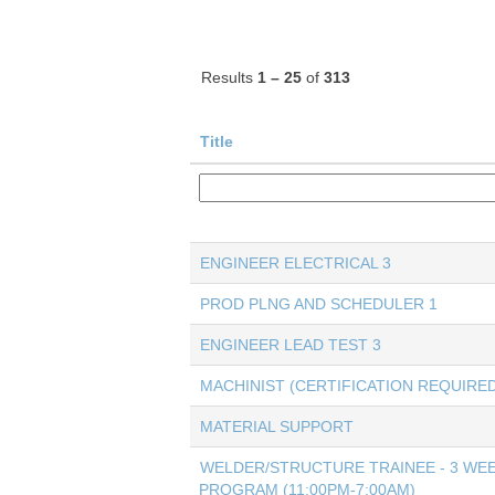
Results
1 – 25
of
313
Title
ENGINEER ELECTRICAL 3
PROD PLNG AND SCHEDULER 1
ENGINEER LEAD TEST 3
MACHINIST (CERTIFICATION REQUIRED
MATERIAL SUPPORT
WELDER/STRUCTURE TRAINEE - 3 WEE
PROGRAM (11:00PM-7:00AM)