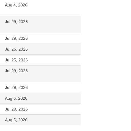
Aug 4, 2026
Jul 29, 2026
Jul 29, 2026
Jul 25, 2026
Jul 25, 2026
Jul 29, 2026
Jul 29, 2026
Aug 6, 2026
Jul 29, 2026
Aug 5, 2026