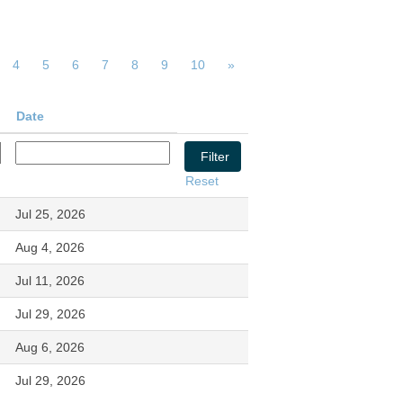
4
5
6
7
8
9
10
»
Date
Reset
Jul 25, 2026
Aug 4, 2026
Jul 11, 2026
Jul 29, 2026
Aug 6, 2026
Jul 29, 2026