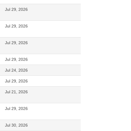
Jul 29, 2026
Jul 29, 2026
Jul 29, 2026
Jul 29, 2026
Jul 24, 2026
Jul 29, 2026
Jul 21, 2026
Jul 29, 2026
Jul 30, 2026