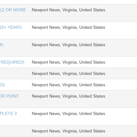
(2 OR MORE
Newport News, Virginia, United States
10+ YEARS
Newport News, Virginia, United States
ON
Newport News, Virginia, United States
 REQUIRED)
Newport News, Virginia, United States
Newport News, Virginia, United States
ED)
Newport News, Virginia, United States
ER POINT
Newport News, Virginia, United States
PLETE 3
Newport News, Virginia, United States
Newport News, Virginia, United States