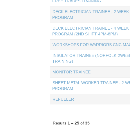
FREE TRADES TRAINING
DECK ELECTRICIAN TRAINEE - 2 WEEK
PROGRAM
DECK ELECTRICIAN TRAINEE - 4 WEEK
PROGRAM (2ND SHIFT 4PM-8PM)
WORKSHOPS FOR WARRIORS CNC MAC
INSULATOR TRAINEE (NORFOLK-2WEE
TRAINING)
MONITOR TRAINEE
SHEET METAL WORKER TRAINEE - 2 W
PROGRAM
REFUELER
Results
1 – 25
of
35