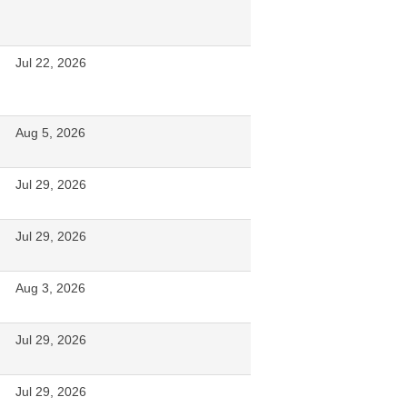
Jul 22, 2026
Aug 5, 2026
Jul 29, 2026
Jul 29, 2026
Aug 3, 2026
Jul 29, 2026
Jul 29, 2026