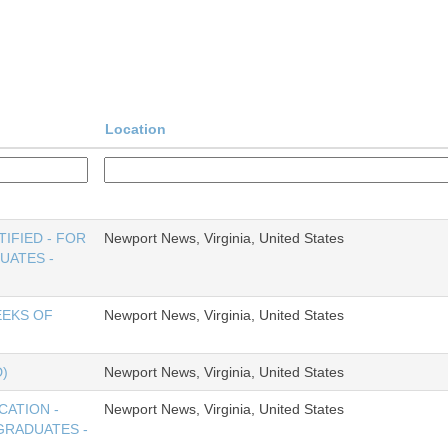
Location
IFIED - FOR
Newport News, Virginia, United States
UATES -
EEKS OF
Newport News, Virginia, United States
)
Newport News, Virginia, United States
CATION -
Newport News, Virginia, United States
GRADUATES -