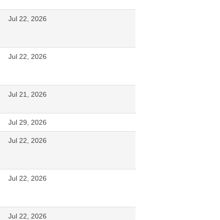
Jul 22, 2026
Jul 22, 2026
Jul 21, 2026
Jul 29, 2026
Jul 22, 2026
Jul 22, 2026
Jul 22, 2026