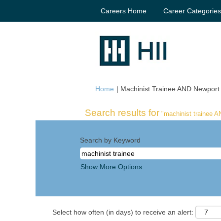
Careers Home
Career Categorie
Home
|
Machinist Trainee AND Newport 
Search results for
"machinist trainee 
Search by Keyword
Show More Options
Select how often (in days) to receive an alert: