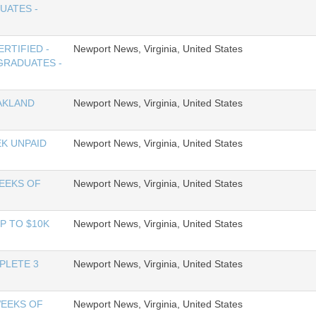
UATES -
RTIFIED -
Newport News, Virginia, United States
GRADUATES -
AKLAND
Newport News, Virginia, United States
K UNPAID
Newport News, Virginia, United States
WEEKS OF
Newport News, Virginia, United States
P TO $10K
Newport News, Virginia, United States
PLETE 3
Newport News, Virginia, United States
WEEKS OF
Newport News, Virginia, United States