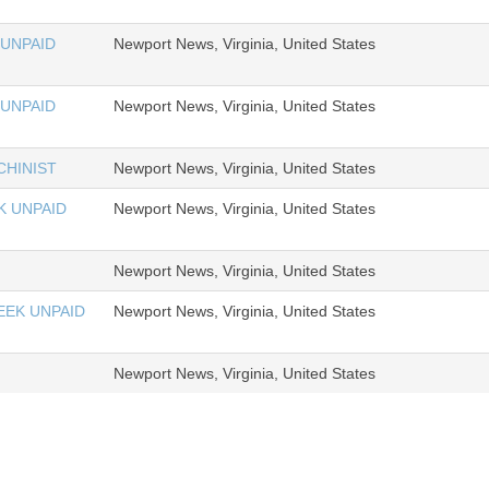
 UNPAID
Newport News, Virginia, United States
 UNPAID
Newport News, Virginia, United States
HINIST
Newport News, Virginia, United States
K UNPAID
Newport News, Virginia, United States
Newport News, Virginia, United States
EEK UNPAID
Newport News, Virginia, United States
Newport News, Virginia, United States