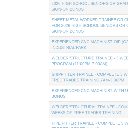
2026 HIGH SCHOOL SENIORS OR GRAD
SIGN-ON BONUS
SHEET METAL WORKER TRAINEE OR CE
FOR 2026 HIGH SCHOOL SENIORS OR 
SIGN-ON BONUS
EXPERIENCED CNC MACHINIST OIP (O
INDUSTRIAL PARK
WELDER/STRUCTURE TRAINEE - 3 WEE
PROGRAM (11:00PM-7:00AM)
SHIPFITTER TRAINEE - COMPLETE 3 
FREE TRADES TRAINING 7AM-3:30PM
EXPERIENCED CNC MACHINIST WITH U
BONUS
WELDER/STRUCTURAL TRAINEE - COM
WEEKS OF FREE TRADES TRAINING
PIPE FITTER TRAINEE - COMPLETE 3 