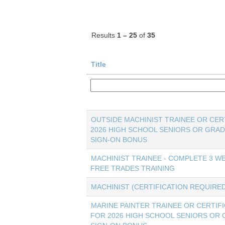
Results
1 – 25
of
35
Title
OUTSIDE MACHINIST TRAINEE OR CERT
2026 HIGH SCHOOL SENIORS OR GRAD
SIGN-ON BONUS
MACHINIST TRAINEE - COMPLETE 3 W
FREE TRADES TRAINING
MACHINIST (CERTIFICATION REQUIRED
MARINE PAINTER TRAINEE OR CERTIFI
FOR 2026 HIGH SCHOOL SENIORS OR 