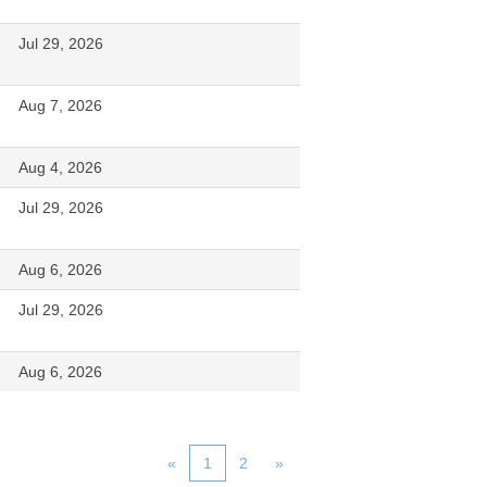
Jul 29, 2026
Aug 7, 2026
Aug 4, 2026
Jul 29, 2026
Aug 6, 2026
Jul 29, 2026
Aug 6, 2026
«
1
2
»