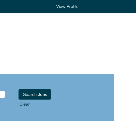
View Profile
Clear