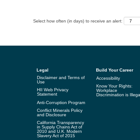
Select how often (in days) to receive an alert:
Legal
Build Your Career
Disclaimer and Terms of
Accessibility
Use
Know Your Rights:
HII Web Privacy
Workplace
Statement
Discrimination is Illega
Anti-Corruption Program
Conflict Minerals Policy
and Disclosure
California Transparency
in Supply Chains Act of
2010 and U.K. Modern
Slavery Act of 2015