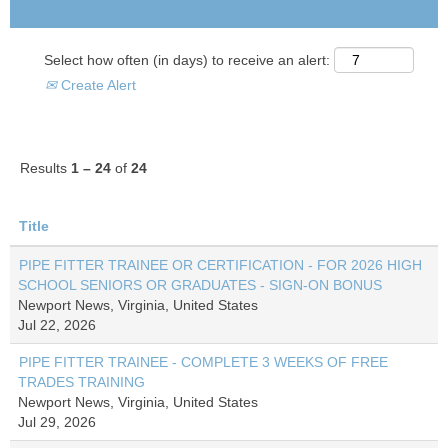
Select how often (in days) to receive an alert:
Create Alert
Results
1 – 24
of
24
Title
PIPE FITTER TRAINEE OR CERTIFICATION - FOR 2026 HIGH
SCHOOL SENIORS OR GRADUATES - SIGN-ON BONUS
Newport News, Virginia, United States
Jul 22, 2026
PIPE FITTER TRAINEE - COMPLETE 3 WEEKS OF FREE
TRADES TRAINING
Newport News, Virginia, United States
Jul 29, 2026