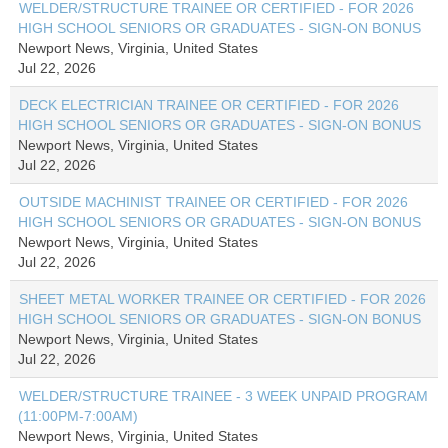
WELDER/STRUCTURE TRAINEE OR CERTIFIED - FOR 2026
HIGH SCHOOL SENIORS OR GRADUATES - SIGN-ON BONUS
Newport News, Virginia, United States
Jul 22, 2026
DECK ELECTRICIAN TRAINEE OR CERTIFIED - FOR 2026
HIGH SCHOOL SENIORS OR GRADUATES - SIGN-ON BONUS
Newport News, Virginia, United States
Jul 22, 2026
OUTSIDE MACHINIST TRAINEE OR CERTIFIED - FOR 2026
HIGH SCHOOL SENIORS OR GRADUATES - SIGN-ON BONUS
Newport News, Virginia, United States
Jul 22, 2026
SHEET METAL WORKER TRAINEE OR CERTIFIED - FOR 2026
HIGH SCHOOL SENIORS OR GRADUATES - SIGN-ON BONUS
Newport News, Virginia, United States
Jul 22, 2026
WELDER/STRUCTURE TRAINEE - 3 WEEK UNPAID PROGRAM
(11:00PM-7:00AM)
Newport News, Virginia, United States