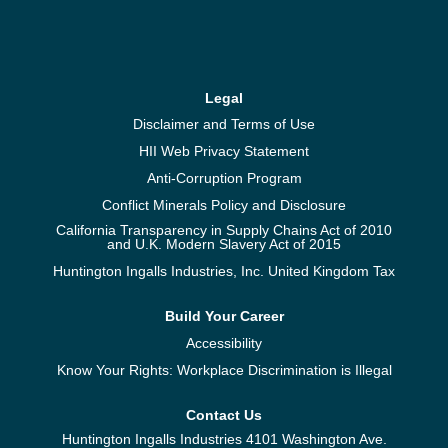
Legal
Disclaimer and Terms of Use
HII Web Privacy Statement
Anti-Corruption Program
Conflict Minerals Policy and Disclosure
California Transparency in Supply Chains Act of 2010
and U.K. Modern Slavery Act of 2015
Huntington Ingalls Industries, Inc. United Kingdom Tax
Build Your Career
Accessibility
Know Your Rights: Workplace Discrimination is Illegal
Contact Us
Huntington Ingalls Industries 4101 Washington Ave.