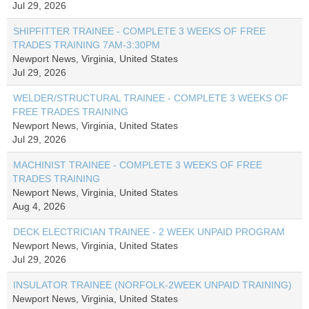
Jul 29, 2026
SHIPFITTER TRAINEE - COMPLETE 3 WEEKS OF FREE
TRADES TRAINING 7AM-3:30PM
Newport News, Virginia, United States
Jul 29, 2026
WELDER/STRUCTURAL TRAINEE - COMPLETE 3 WEEKS OF
FREE TRADES TRAINING
Newport News, Virginia, United States
Jul 29, 2026
MACHINIST TRAINEE - COMPLETE 3 WEEKS OF FREE
TRADES TRAINING
Newport News, Virginia, United States
Aug 4, 2026
DECK ELECTRICIAN TRAINEE - 2 WEEK UNPAID PROGRAM
Newport News, Virginia, United States
Jul 29, 2026
INSULATOR TRAINEE (NORFOLK-2WEEK UNPAID TRAINING)
Newport News, Virginia, United States