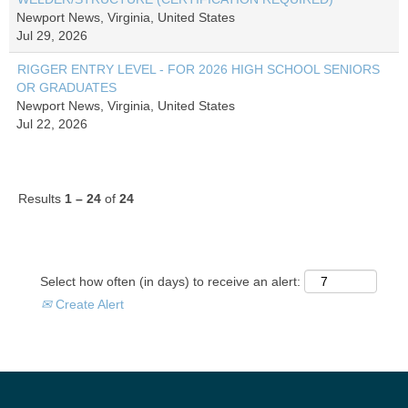
Newport News, Virginia, United States
Jul 29, 2026
RIGGER ENTRY LEVEL - FOR 2026 HIGH SCHOOL SENIORS
OR GRADUATES
Newport News, Virginia, United States
Jul 22, 2026
Results
1 – 24
of
24
Select how often (in days) to receive an alert:
Create Alert