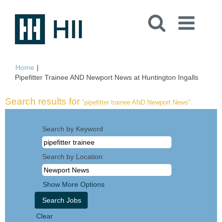
Home
|
(curren
Pipefitter Trainee AND Newport News at Huntington Ingalls
page)
Search results for
"pipefitter trainee AND Newport News".
Search by Keyword
Search by Location
Show More Options
Clear