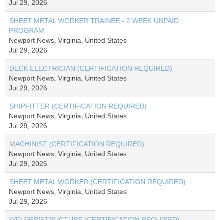
Jul 29, 2026
SHEET METAL WORKER TRAINEE - 2 WEEK UNPAID
PROGRAM
Newport News, Virginia, United States
Jul 29, 2026
DECK ELECTRICIAN (CERTIFICATION REQUIRED)
Newport News, Virginia, United States
Jul 29, 2026
SHIPFITTER (CERTIFICATION REQUIRED)
Newport News, Virginia, United States
Jul 29, 2026
MACHINIST (CERTIFICATION REQUIRED)
Newport News, Virginia, United States
Jul 29, 2026
SHEET METAL WORKER (CERTIFICATION REQUIRED)
Newport News, Virginia, United States
Jul 29, 2026
WELDER/STRUCTURE (CERTIFICATION REQUIRED)