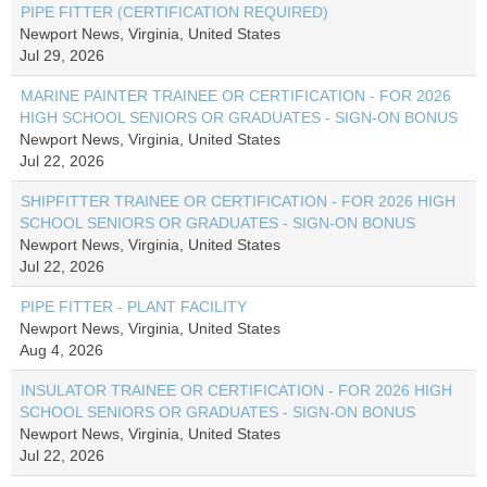
PIPE FITTER (CERTIFICATION REQUIRED)
Newport News, Virginia, United States
Jul 29, 2026
MARINE PAINTER TRAINEE OR CERTIFICATION - FOR 2026
HIGH SCHOOL SENIORS OR GRADUATES - SIGN-ON BONUS
Newport News, Virginia, United States
Jul 22, 2026
SHIPFITTER TRAINEE OR CERTIFICATION - FOR 2026 HIGH
SCHOOL SENIORS OR GRADUATES - SIGN-ON BONUS
Newport News, Virginia, United States
Jul 22, 2026
PIPE FITTER - PLANT FACILITY
Newport News, Virginia, United States
Aug 4, 2026
INSULATOR TRAINEE OR CERTIFICATION - FOR 2026 HIGH
SCHOOL SENIORS OR GRADUATES - SIGN-ON BONUS
Newport News, Virginia, United States
Jul 22, 2026