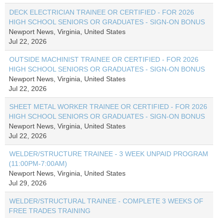
DECK ELECTRICIAN TRAINEE OR CERTIFIED - FOR 2026
HIGH SCHOOL SENIORS OR GRADUATES - SIGN-ON BONUS
Newport News, Virginia, United States
Jul 22, 2026
OUTSIDE MACHINIST TRAINEE OR CERTIFIED - FOR 2026
HIGH SCHOOL SENIORS OR GRADUATES - SIGN-ON BONUS
Newport News, Virginia, United States
Jul 22, 2026
SHEET METAL WORKER TRAINEE OR CERTIFIED - FOR 2026
HIGH SCHOOL SENIORS OR GRADUATES - SIGN-ON BONUS
Newport News, Virginia, United States
Jul 22, 2026
WELDER/STRUCTURE TRAINEE - 3 WEEK UNPAID PROGRAM
(11:00PM-7:00AM)
Newport News, Virginia, United States
Jul 29, 2026
WELDER/STRUCTURAL TRAINEE - COMPLETE 3 WEEKS OF
FREE TRADES TRAINING