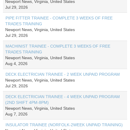
Newport News, Virginia, United States
Jul 29, 2026
PIPE FITTER TRAINEE - COMPLETE 3 WEEKS OF FREE
TRADES TRAINING
Newport News, Virginia, United States
Jul 29, 2026
MACHINIST TRAINEE - COMPLETE 3 WEEKS OF FREE
TRADES TRAINING
Newport News, Virginia, United States
Aug 4, 2026
DECK ELECTRICIAN TRAINEE - 2 WEEK UNPAID PROGRAM
Newport News, Virginia, United States
Jul 29, 2026
DECK ELECTRICIAN TRAINEE - 4 WEEK UNPAID PROGRAM
(2ND SHIFT 4PM-8PM)
Newport News, Virginia, United States
Aug 7, 2026
INSULATOR TRAINEE (NORFOLK-2WEEK UNPAID TRAINING)