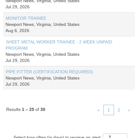
Newport News, Virginia, United States
Jul 29, 2026
MONITOR TRAINEE
Newport News, Virginia, United States
Aug 6, 2026
SHEET METAL WORKER TRAINEE - 2 WEEK UNPAID
PROGRAM
Newport News, Virginia, United States
Jul 29, 2026
PIPE FITTER (CERTIFICATION REQUIRED)
Newport News, Virginia, United States
Jul 29, 2026
Results
1 – 25
of
30
«
1
2
»
Select how often (in days) to receive an alert: