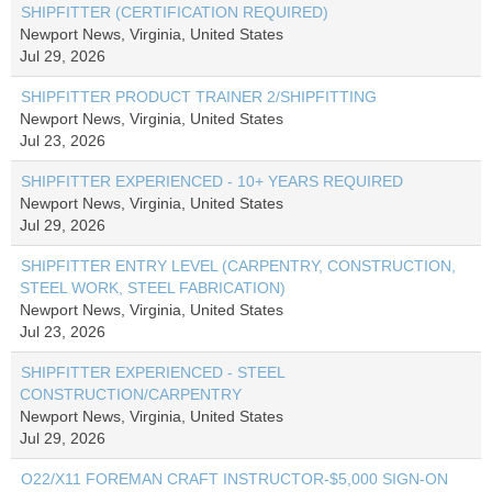
SHIPFITTER (CERTIFICATION REQUIRED)
Newport News, Virginia, United States
Jul 29, 2026
SHIPFITTER PRODUCT TRAINER 2/SHIPFITTING
Newport News, Virginia, United States
Jul 23, 2026
SHIPFITTER EXPERIENCED - 10+ YEARS REQUIRED
Newport News, Virginia, United States
Jul 29, 2026
SHIPFITTER ENTRY LEVEL (CARPENTRY, CONSTRUCTION,
STEEL WORK, STEEL FABRICATION)
Newport News, Virginia, United States
Jul 23, 2026
SHIPFITTER EXPERIENCED - STEEL
CONSTRUCTION/CARPENTRY
Newport News, Virginia, United States
Jul 29, 2026
O22/X11 FOREMAN CRAFT INSTRUCTOR-$5,000 SIGN-ON