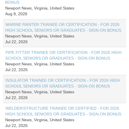
BONUS
Newport News, Virginia, United States
Aug 8, 2026
MARINE PAINTER TRAINEE OR CERTIFICATION - FOR 2026
HIGH SCHOOL SENIORS OR GRADUATES - SIGN-ON BONUS
Newport News, Virginia, United States
Jul 22, 2026
PIPE FITTER TRAINEE OR CERTIFICATION - FOR 2026 HIGH
SCHOOL SENIORS OR GRADUATES - SIGN-ON BONUS
Newport News, Virginia, United States
Jul 22, 2026
INSULATOR TRAINEE OR CERTIFICATION - FOR 2026 HIGH
SCHOOL SENIORS OR GRADUATES - SIGN-ON BONUS
Newport News, Virginia, United States
Jul 22, 2026
WELDER/STRUCTURE TRAINEE OR CERTIFIED - FOR 2026
HIGH SCHOOL SENIORS OR GRADUATES - SIGN-ON BONUS
Newport News, Virginia, United States
Jul 22, 2026