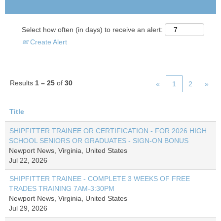
Select how often (in days) to receive an alert:
Create Alert
Results
1 – 25
of
30
«
1
2
»
Title
SHIPFITTER TRAINEE OR CERTIFICATION - FOR 2026 HIGH
SCHOOL SENIORS OR GRADUATES - SIGN-ON BONUS
Newport News, Virginia, United States
Jul 22, 2026
SHIPFITTER TRAINEE - COMPLETE 3 WEEKS OF FREE
TRADES TRAINING 7AM-3:30PM
Newport News, Virginia, United States
Jul 29, 2026