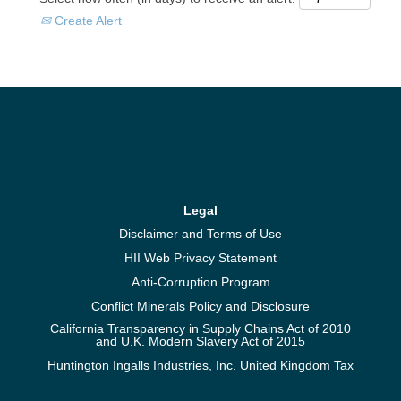
Create Alert
Legal
Disclaimer and Terms of Use
HII Web Privacy Statement
Anti-Corruption Program
Conflict Minerals Policy and Disclosure
California Transparency in Supply Chains Act of 2010
and U.K. Modern Slavery Act of 2015
Huntington Ingalls Industries, Inc. United Kingdom Tax