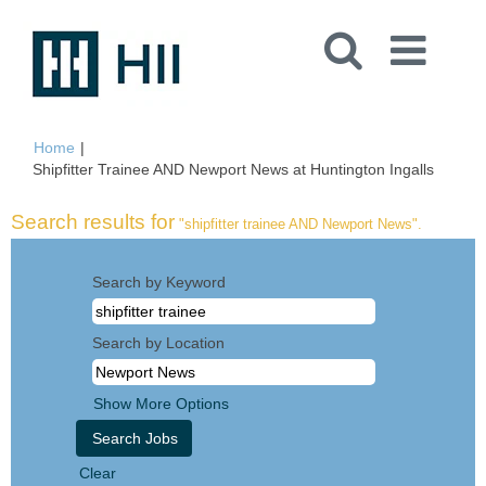
Home
|
(curren
Shipfitter Trainee AND Newport News at Huntington Ingalls
page)
Search results for
"shipfitter trainee AND Newport News".
Search by Keyword
Search by Location
Show More Options
Clear