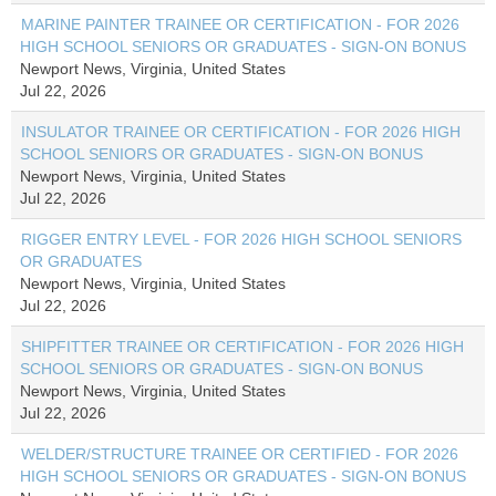
MARINE PAINTER TRAINEE OR CERTIFICATION - FOR 2026
HIGH SCHOOL SENIORS OR GRADUATES - SIGN-ON BONUS
Newport News, Virginia, United States
Jul 22, 2026
INSULATOR TRAINEE OR CERTIFICATION - FOR 2026 HIGH
SCHOOL SENIORS OR GRADUATES - SIGN-ON BONUS
Newport News, Virginia, United States
Jul 22, 2026
RIGGER ENTRY LEVEL - FOR 2026 HIGH SCHOOL SENIORS
OR GRADUATES
Newport News, Virginia, United States
Jul 22, 2026
SHIPFITTER TRAINEE OR CERTIFICATION - FOR 2026 HIGH
SCHOOL SENIORS OR GRADUATES - SIGN-ON BONUS
Newport News, Virginia, United States
Jul 22, 2026
WELDER/STRUCTURE TRAINEE OR CERTIFIED - FOR 2026
HIGH SCHOOL SENIORS OR GRADUATES - SIGN-ON BONUS