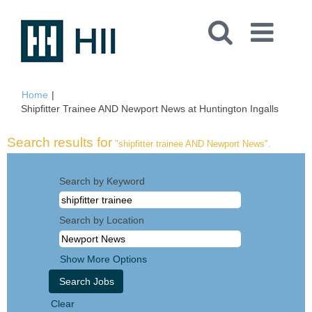
Home
|
(curren
Shipfitter Trainee AND Newport News at Huntington Ingalls
page)
Search results for
"shipfitter trainee AND Newport News".
Search by Keyword
Search by Location
Show More Options
Clear