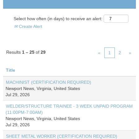
Select how often (in days) to receive an alert:
Create Alert
Results
1 – 25
of
29
«
1
2
»
Title
MACHINIST (CERTIFICATION REQUIRED)
Newport News, Virginia, United States
Jul 29, 2026
WELDER/STRUCTURE TRAINEE - 3 WEEK UNPAID PROGRAM
(11:00PM-7:00AM)
Newport News, Virginia, United States
Jul 29, 2026
SHEET METAL WORKER (CERTIFICATION REQUIRED)