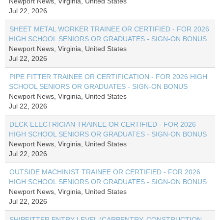
Newport News, Virginia, United States
Jul 22, 2026
SHEET METAL WORKER TRAINEE OR CERTIFIED - FOR 2026
HIGH SCHOOL SENIORS OR GRADUATES - SIGN-ON BONUS
Newport News, Virginia, United States
Jul 22, 2026
PIPE FITTER TRAINEE OR CERTIFICATION - FOR 2026 HIGH
SCHOOL SENIORS OR GRADUATES - SIGN-ON BONUS
Newport News, Virginia, United States
Jul 22, 2026
DECK ELECTRICIAN TRAINEE OR CERTIFIED - FOR 2026
HIGH SCHOOL SENIORS OR GRADUATES - SIGN-ON BONUS
Newport News, Virginia, United States
Jul 22, 2026
OUTSIDE MACHINIST TRAINEE OR CERTIFIED - FOR 2026
HIGH SCHOOL SENIORS OR GRADUATES - SIGN-ON BONUS
Newport News, Virginia, United States
Jul 22, 2026
SHIPFITTER ENTRY LEVEL (CARPENTRY, CONSTRUCTION,