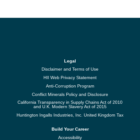
Legal
Disclaimer and Terms of Use
HII Web Privacy Statement
Anti-Corruption Program
Conflict Minerals Policy and Disclosure
California Transparency in Supply Chains Act of 2010
and U.K. Modern Slavery Act of 2015
Huntington Ingalls Industries, Inc. United Kingdom Tax
Build Your Career
Accessibility