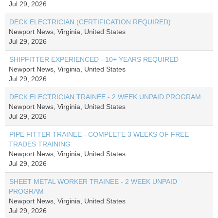
Jul 29, 2026
DECK ELECTRICIAN (CERTIFICATION REQUIRED)
Newport News, Virginia, United States
Jul 29, 2026
SHIPFITTER EXPERIENCED - 10+ YEARS REQUIRED
Newport News, Virginia, United States
Jul 29, 2026
DECK ELECTRICIAN TRAINEE - 2 WEEK UNPAID PROGRAM
Newport News, Virginia, United States
Jul 29, 2026
PIPE FITTER TRAINEE - COMPLETE 3 WEEKS OF FREE
TRADES TRAINING
Newport News, Virginia, United States
Jul 29, 2026
SHEET METAL WORKER TRAINEE - 2 WEEK UNPAID
PROGRAM
Newport News, Virginia, United States
Jul 29, 2026