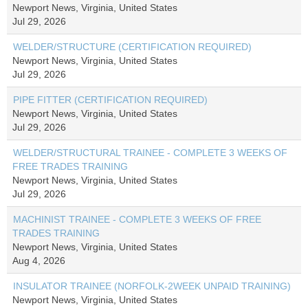
Newport News, Virginia, United States
Jul 29, 2026
WELDER/STRUCTURE (CERTIFICATION REQUIRED)
Newport News, Virginia, United States
Jul 29, 2026
PIPE FITTER (CERTIFICATION REQUIRED)
Newport News, Virginia, United States
Jul 29, 2026
WELDER/STRUCTURAL TRAINEE - COMPLETE 3 WEEKS OF
FREE TRADES TRAINING
Newport News, Virginia, United States
Jul 29, 2026
MACHINIST TRAINEE - COMPLETE 3 WEEKS OF FREE
TRADES TRAINING
Newport News, Virginia, United States
Aug 4, 2026
INSULATOR TRAINEE (NORFOLK-2WEEK UNPAID TRAINING)
Newport News, Virginia, United States