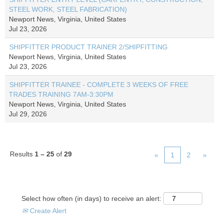
STEEL WORK, STEEL FABRICATION)
Newport News, Virginia, United States
Jul 23, 2026
SHIPFITTER PRODUCT TRAINER 2/SHIPFITTING
Newport News, Virginia, United States
Jul 23, 2026
SHIPFITTER TRAINEE - COMPLETE 3 WEEKS OF FREE
TRADES TRAINING 7AM-3:30PM
Newport News, Virginia, United States
Jul 29, 2026
Results
1 – 25
of
29
«
1
2
»
Select how often (in days) to receive an alert:
Create Alert