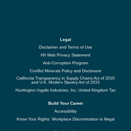
Legal
Disclaimer and Terms of Use
HII Web Privacy Statement
Anti-Corruption Program
Conflict Minerals Policy and Disclosure
California Transparency in Supply Chains Act of 2010
and U.K. Modern Slavery Act of 2015
Huntington Ingalls Industries, Inc. United Kingdom Tax
Build Your Career
Accessibility
Know Your Rights: Workplace Discrimination is Illegal