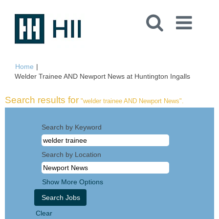
Home
|
(current
Welder Trainee AND Newport News at Huntington Ingalls
page)
Search results for
"welder trainee AND Newport News".
Search by Keyword
Search by Location
Show More Options
Clear