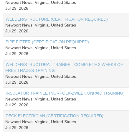
Newport News, Virginia, United States
Jul 29, 2026
WELDER/STRUCTURE (CERTIFICATION REQUIRED)
Newport News, Virginia, United States
Jul 29, 2026
PIPE FITTER (CERTIFICATION REQUIRED)
Newport News, Virginia, United States
Jul 29, 2026
WELDER/STRUCTURAL TRAINEE - COMPLETE 3 WEEKS OF
FREE TRADES TRAINING
Newport News, Virginia, United States
Jul 29, 2026
INSULATOR TRAINEE (NORFOLK-2WEEK UNPAID TRAINING)
Newport News, Virginia, United States
Jul 29, 2026
DECK ELECTRICIAN (CERTIFICATION REQUIRED)
Newport News, Virginia, United States
Jul 29, 2026