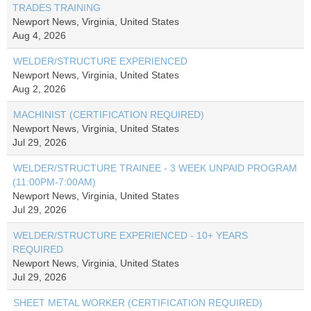
TRADES TRAINING
Newport News, Virginia, United States
Aug 4, 2026
WELDER/STRUCTURE EXPERIENCED
Newport News, Virginia, United States
Aug 2, 2026
MACHINIST (CERTIFICATION REQUIRED)
Newport News, Virginia, United States
Jul 29, 2026
WELDER/STRUCTURE TRAINEE - 3 WEEK UNPAID PROGRAM
(11:00PM-7:00AM)
Newport News, Virginia, United States
Jul 29, 2026
WELDER/STRUCTURE EXPERIENCED - 10+ YEARS
REQUIRED
Newport News, Virginia, United States
Jul 29, 2026
SHEET METAL WORKER (CERTIFICATION REQUIRED)