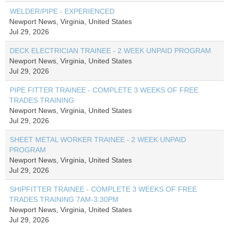
WELDER/PIPE - EXPERIENCED
Newport News, Virginia, United States
Jul 29, 2026
DECK ELECTRICIAN TRAINEE - 2 WEEK UNPAID PROGRAM
Newport News, Virginia, United States
Jul 29, 2026
PIPE FITTER TRAINEE - COMPLETE 3 WEEKS OF FREE
TRADES TRAINING
Newport News, Virginia, United States
Jul 29, 2026
SHEET METAL WORKER TRAINEE - 2 WEEK UNPAID
PROGRAM
Newport News, Virginia, United States
Jul 29, 2026
SHIPFITTER TRAINEE - COMPLETE 3 WEEKS OF FREE
TRADES TRAINING 7AM-3:30PM
Newport News, Virginia, United States
Jul 29, 2026