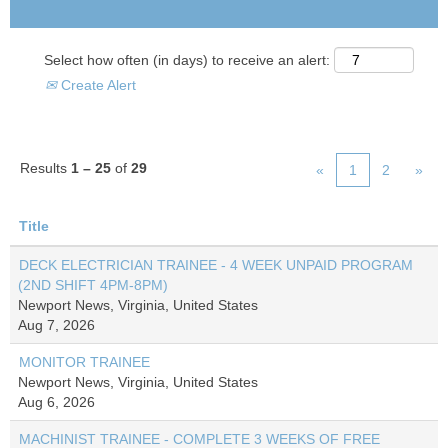
Select how often (in days) to receive an alert:
Create Alert
Results
1 – 25
of
29
«
1
2
»
Title
DECK ELECTRICIAN TRAINEE - 4 WEEK UNPAID PROGRAM
(2ND SHIFT 4PM-8PM)
Newport News, Virginia, United States
Aug 7, 2026
MONITOR TRAINEE
Newport News, Virginia, United States
Aug 6, 2026
MACHINIST TRAINEE - COMPLETE 3 WEEKS OF FREE