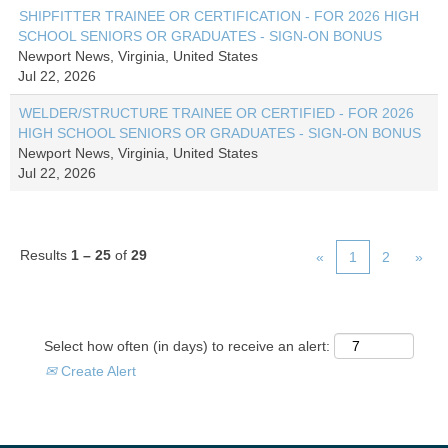
SHIPFITTER TRAINEE OR CERTIFICATION - FOR 2026 HIGH
SCHOOL SENIORS OR GRADUATES - SIGN-ON BONUS
Newport News, Virginia, United States
Jul 22, 2026
WELDER/STRUCTURE TRAINEE OR CERTIFIED - FOR 2026
HIGH SCHOOL SENIORS OR GRADUATES - SIGN-ON BONUS
Newport News, Virginia, United States
Jul 22, 2026
Results
1 – 25
of
29
«
1
2
»
Select how often (in days) to receive an alert:
Create Alert