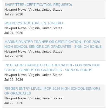
SHIPFITTER (CERTIFICATION REQUIRED)
Newport News, Virginia, United States
Jul 29, 2026
WELDER/STRUCTURE ENTRY-LEVEL
Newport News, Virginia, United States
Jul 24, 2026
MARINE PAINTER TRAINEE OR CERTIFICATION - FOR 2026
HIGH SCHOOL SENIORS OR GRADUATES - SIGN-ON BONUS
Newport News, Virginia, United States
Jul 22, 2026
INSULATOR TRAINEE OR CERTIFICATION - FOR 2026 HIGH
SCHOOL SENIORS OR GRADUATES - SIGN-ON BONUS
Newport News, Virginia, United States
Jul 22, 2026
RIGGER ENTRY LEVEL - FOR 2026 HIGH SCHOOL SENIORS
OR GRADUATES
Newport News, Virginia, United States
Jul 22, 2026