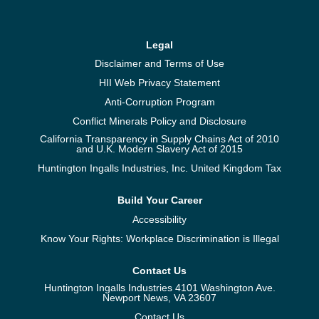
Legal
Disclaimer and Terms of Use
HII Web Privacy Statement
Anti-Corruption Program
Conflict Minerals Policy and Disclosure
California Transparency in Supply Chains Act of 2010
and U.K. Modern Slavery Act of 2015
Huntington Ingalls Industries, Inc. United Kingdom Tax
Build Your Career
Accessibility
Know Your Rights: Workplace Discrimination is Illegal
Contact Us
Huntington Ingalls Industries 4101 Washington Ave.
Newport News, VA 23607
Contact Us