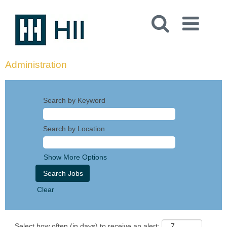
Administration
Search by Keyword
Search by Location
Show More Options
Clear
Select how often (in days) to receive an alert: