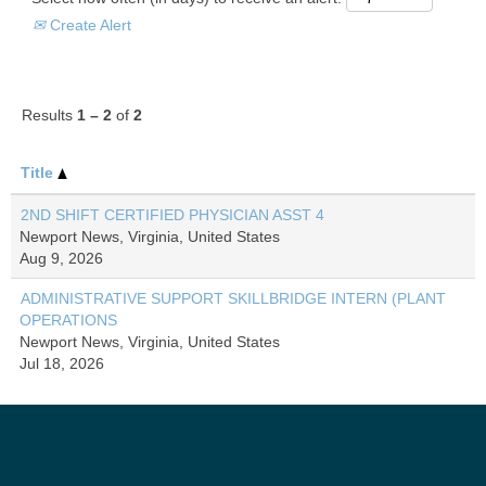
Create Alert
Results
1 – 2
of
2
Title
2ND SHIFT CERTIFIED PHYSICIAN ASST 4
Newport News, Virginia, United States
Aug 9, 2026
ADMINISTRATIVE SUPPORT SKILLBRIDGE INTERN (PLANT
OPERATIONS
Newport News, Virginia, United States
Jul 18, 2026