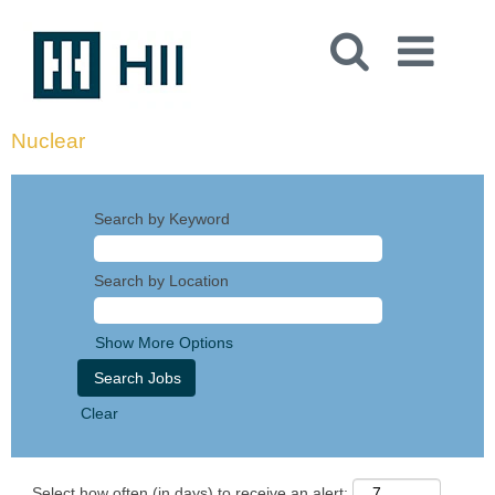
Nuclear
Search by Keyword
Search by Location
Show More Options
Clear
Select how often (in days) to receive an alert: