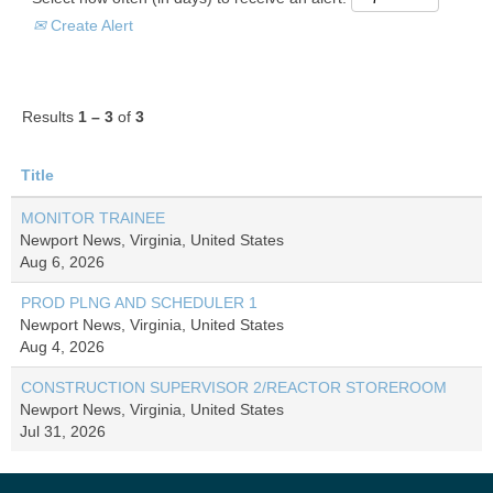
Create Alert
Results
1 – 3
of
3
Title
MONITOR TRAINEE
Newport News, Virginia, United States
Aug 6, 2026
PROD PLNG AND SCHEDULER 1
Newport News, Virginia, United States
Aug 4, 2026
CONSTRUCTION SUPERVISOR 2/REACTOR STOREROOM
Newport News, Virginia, United States
Jul 31, 2026