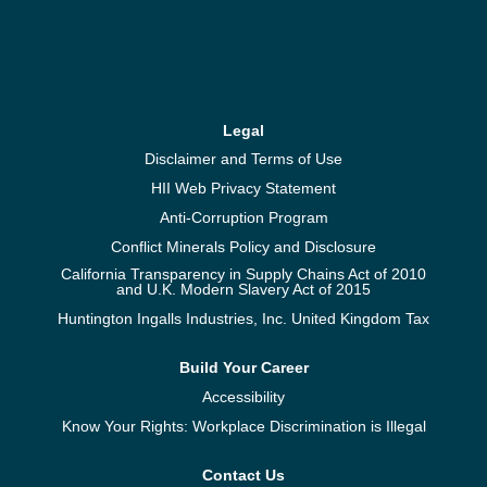
Legal
Disclaimer and Terms of Use
HII Web Privacy Statement
Anti-Corruption Program
Conflict Minerals Policy and Disclosure
California Transparency in Supply Chains Act of 2010
and U.K. Modern Slavery Act of 2015
Huntington Ingalls Industries, Inc. United Kingdom Tax
Build Your Career
Accessibility
Know Your Rights: Workplace Discrimination is Illegal
Contact Us