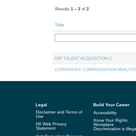
Results
1 – 2
of
2
Title
DIR TALENT ACQUISITION 2
CORPORATE COMPENSATION ANALYST
Legal
Build Your Career
Disclaimer and Terms of
Accessibility
Use
Know Your Rights:
HII Web Privacy
Workplace
Statement
Discrimination is Illega