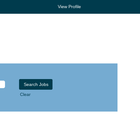
View Profile
Clear