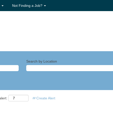
s
Not Finding a Job?
Search by Location
lert:
Create Alert