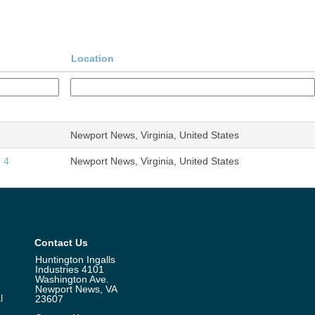
Location
Newport News, Virginia, United States
 4
Newport News, Virginia, United States
Contact Us
Huntington Ingalls
Industries 4101
Washington Ave.
Newport News, VA
l
23607