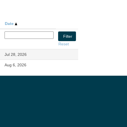
Date
Reset
Jul 28, 2026
Aug 6, 2026