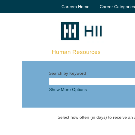
Careers Home
Career Categorie
Human Resources
Search by Keyword
Show More Options
Select how often (in days) to receive an a