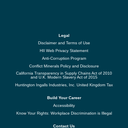
Legal
Disclaimer and Terms of Use
HII Web Privacy Statement
Anti-Corruption Program
Conflict Minerals Policy and Disclosure
California Transparency in Supply Chains Act of 2010
and U.K. Modern Slavery Act of 2015
Huntington Ingalls Industries, Inc. United Kingdom Tax
Build Your Career
Accessibility
Know Your Rights: Workplace Discrimination is Illegal
Contact Us