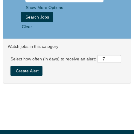
Show More Options
Clear
Watch jobs in this category
Select how often (in days) to receive an alert: