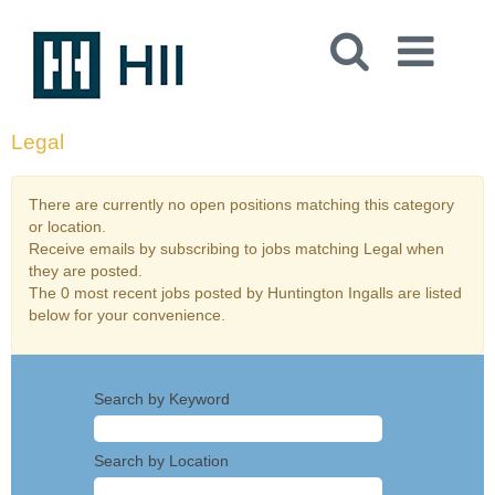
Legal
There are currently no open positions matching this category
or location.
Receive emails by subscribing to jobs matching Legal when
they are posted.
The 0 most recent jobs posted by Huntington Ingalls are listed
below for your convenience.
Search by Keyword
Search by Location