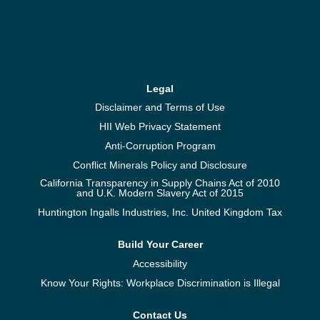
Legal
Disclaimer and Terms of Use
HII Web Privacy Statement
Anti-Corruption Program
Conflict Minerals Policy and Disclosure
California Transparency in Supply Chains Act of 2010
and U.K. Modern Slavery Act of 2015
Huntington Ingalls Industries, Inc. United Kingdom Tax
Build Your Career
Accessibility
Know Your Rights: Workplace Discrimination is Illegal
Contact Us