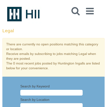
Legal
There are currently no open positions matching this category
or location.
Receive emails by subscribing to jobs matching Legal when
they are posted.
The 0 most recent jobs posted by Huntington Ingalls are listed
below for your convenience.
Search by Keyword
Search by Location