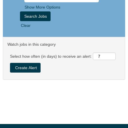
Show More Options
Clear
Watch jobs in this category
Select how often (in days) to receive an alert: