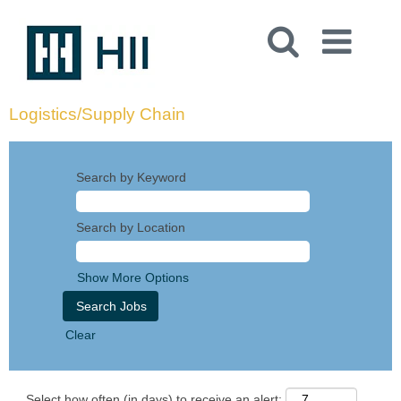
Logistics/Supply Chain
Search by Keyword
Search by Location
Show More Options
Clear
Select how often (in days) to receive an alert: