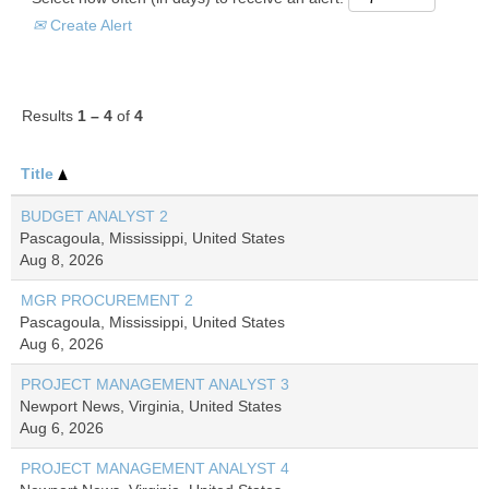
Create Alert
Results
1 – 4
of
4
Title
BUDGET ANALYST 2
Pascagoula, Mississippi, United States
Aug 8, 2026
MGR PROCUREMENT 2
Pascagoula, Mississippi, United States
Aug 6, 2026
PROJECT MANAGEMENT ANALYST 3
Newport News, Virginia, United States
Aug 6, 2026
PROJECT MANAGEMENT ANALYST 4