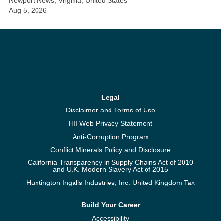
Newport News, Virginia, United States
Aug 5, 2026
Legal
Disclaimer and Terms of Use
HII Web Privacy Statement
Anti-Corruption Program
Conflict Minerals Policy and Disclosure
California Transparency in Supply Chains Act of 2010
and U.K. Modern Slavery Act of 2015
Huntington Ingalls Industries, Inc. United Kingdom Tax
Build Your Career
Accessibility