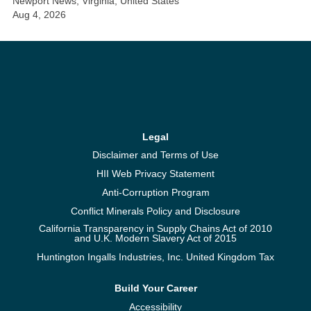
Newport News, Virginia, United States
Aug 4, 2026
Legal
Disclaimer and Terms of Use
HII Web Privacy Statement
Anti-Corruption Program
Conflict Minerals Policy and Disclosure
California Transparency in Supply Chains Act of 2010
and U.K. Modern Slavery Act of 2015
Huntington Ingalls Industries, Inc. United Kingdom Tax
Build Your Career
Accessibility