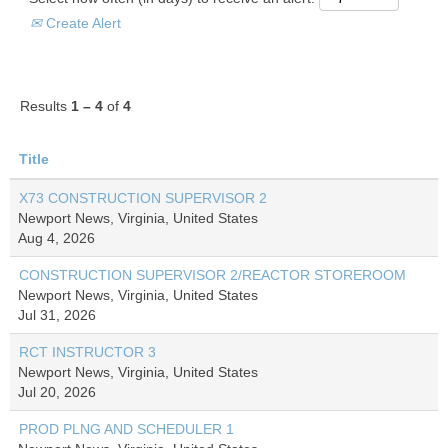
Create Alert
Results
1 – 4
of
4
Title
X73 CONSTRUCTION SUPERVISOR 2
Newport News, Virginia, United States
Aug 4, 2026
CONSTRUCTION SUPERVISOR 2/REACTOR STOREROOM
Newport News, Virginia, United States
Jul 31, 2026
RCT INSTRUCTOR 3
Newport News, Virginia, United States
Jul 20, 2026
PROD PLNG AND SCHEDULER 1