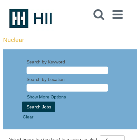
Nuclear
Search by Keyword
Search by Location
Show More Options
Clear
Select how often (in days) to receive an alert: