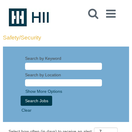
Safety/Security
Search by Keyword
Search by Location
Show More Options
Clear
Select how often (in days) to receive an alert: