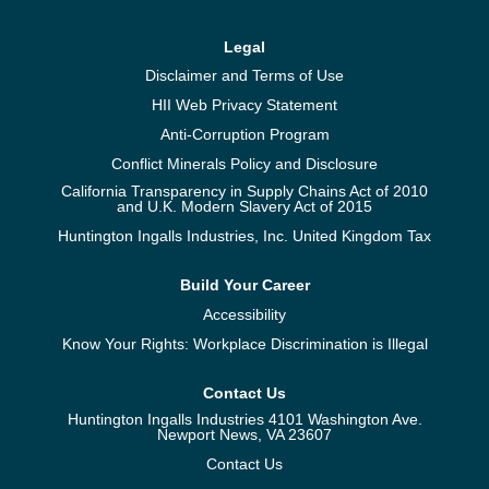
Legal
Disclaimer and Terms of Use
HII Web Privacy Statement
Anti-Corruption Program
Conflict Minerals Policy and Disclosure
California Transparency in Supply Chains Act of 2010
and U.K. Modern Slavery Act of 2015
Huntington Ingalls Industries, Inc. United Kingdom Tax
Build Your Career
Accessibility
Know Your Rights: Workplace Discrimination is Illegal
Contact Us
Huntington Ingalls Industries 4101 Washington Ave.
Newport News, VA 23607
Contact Us