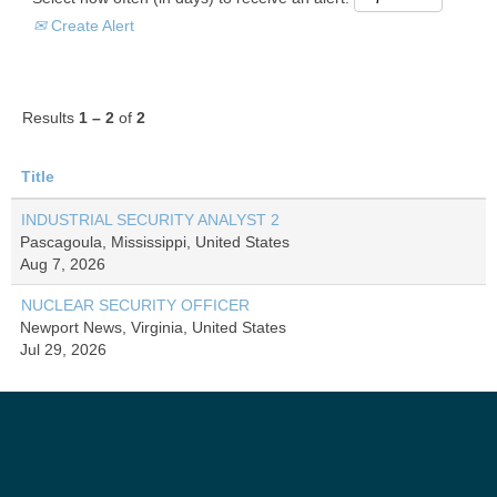
Create Alert
Results
1 – 2
of
2
Title
INDUSTRIAL SECURITY ANALYST 2
Pascagoula, Mississippi, United States
Aug 7, 2026
NUCLEAR SECURITY OFFICER
Newport News, Virginia, United States
Jul 29, 2026