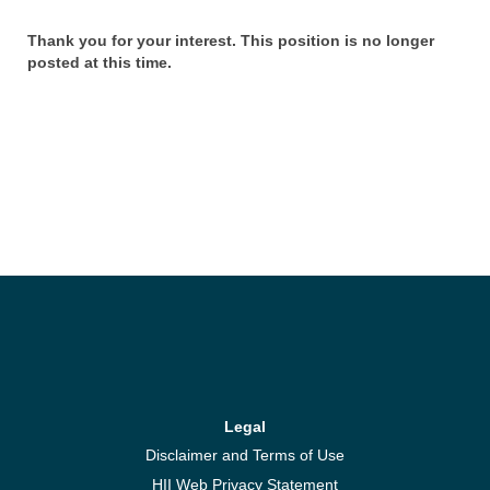
Thank you for your interest. This position is no longer
posted at this time.
Legal
Disclaimer and Terms of Use
HII Web Privacy Statement