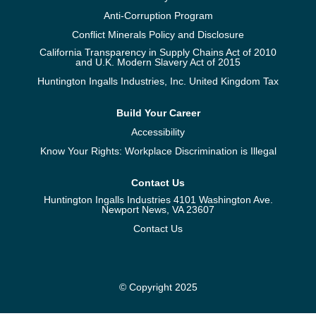
Anti-Corruption Program
Conflict Minerals Policy and Disclosure
California Transparency in Supply Chains Act of 2010
and U.K. Modern Slavery Act of 2015
Huntington Ingalls Industries, Inc. United Kingdom Tax
Build Your Career
Accessibility
Know Your Rights: Workplace Discrimination is Illegal
Contact Us
Huntington Ingalls Industries 4101 Washington Ave.
Newport News, VA 23607
Contact Us
© Copyright 2025