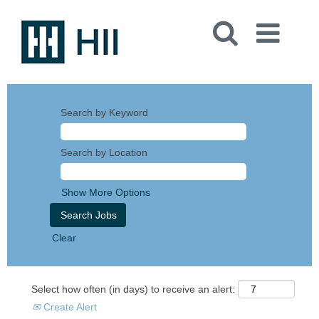
Search by Keyword
Search by Location
Show More Options
Clear
Select how often (in days) to receive an alert:
Create Alert