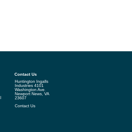
Contact Us
Huntington Ingalls
Industries 4101
Washington Ave.
Newport News, VA
l
23607
Contact Us