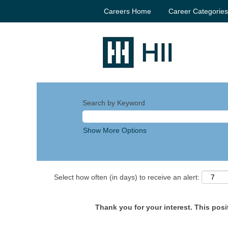
Careers Home
Career Categorie
Search by Keyword
Show More Options
Select how often (in days) to receive an alert:
Thank you for your interest. This posit