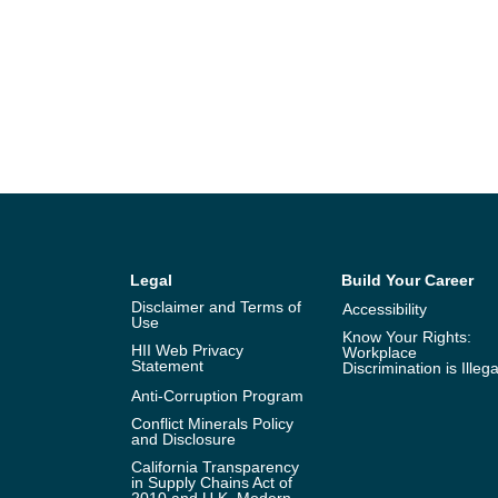
Legal
Build Your Career
Disclaimer and Terms of
Accessibility
Use
Know Your Rights:
HII Web Privacy
Workplace
Statement
Discrimination is Illega
Anti-Corruption Program
Conflict Minerals Policy
and Disclosure
California Transparency
in Supply Chains Act of