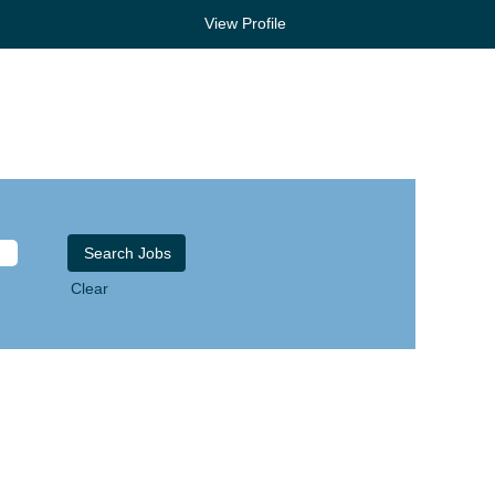
View Profile
Clear