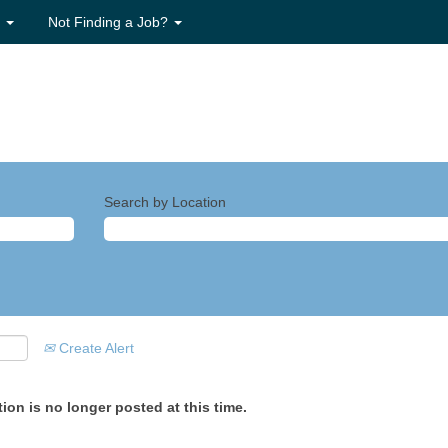
s
Not Finding a Job?
Search by Location
Create Alert
ion is no longer posted at this time.