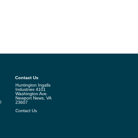
Contact Us
Huntington Ingalls
Industries 4101
Washington Ave.
Newport News, VA
l
23607
Contact Us