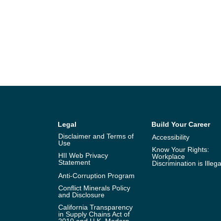
Legal
Build Your Career
Disclaimer and Terms of
Accessibility
Use
Know Your Rights:
HII Web Privacy
Workplace
Statement
Discrimination is Illega
Anti-Corruption Program
Conflict Minerals Policy
and Disclosure
California Transparency
in Supply Chains Act of