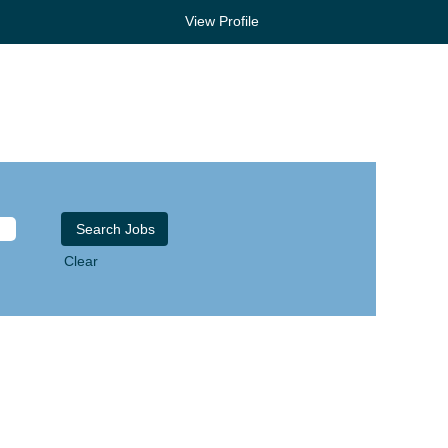
View Profile
Clear