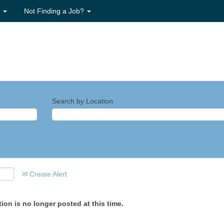
s
Not Finding a Job?
Search by Location
Create Alert
ion is no longer posted at this time.