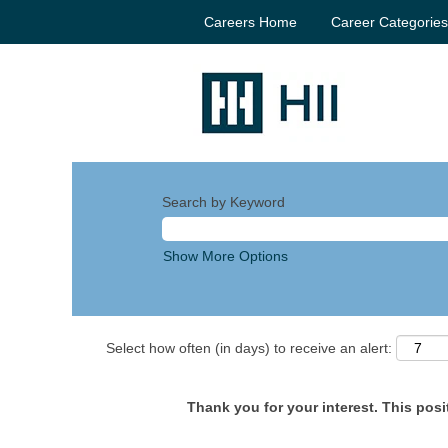
Careers Home
Career Categorie
Search by Keyword
Show More Options
Select how often (in days) to receive an alert:
Thank you for your interest. This posit