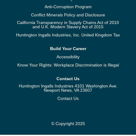
Anti-Corruption Program
Conflict Minerals Policy and Disclosure
California Transparency in Supply Chains Act of 2010
and U.K. Modern Slavery Act of 2015
Huntington Ingalls Industries, Inc. United Kingdom Tax
Build Your Career
Accessibility
Know Your Rights: Workplace Discrimination is Illegal
Contact Us
Huntington Ingalls Industries 4101 Washington Ave.
Newport News, VA 23607
Contact Us
© Copyright 2025