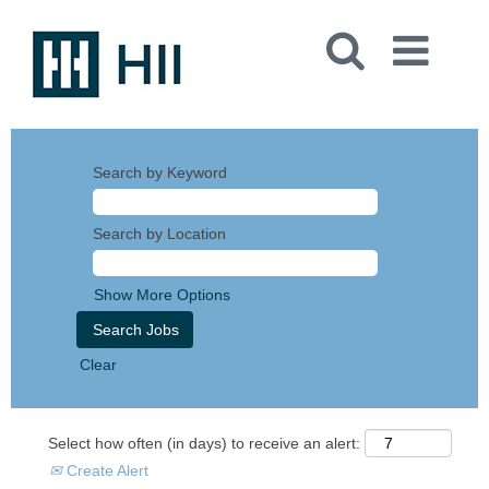
Search by Keyword
Search by Location
Show More Options
Clear
Select how often (in days) to receive an alert:
Create Alert