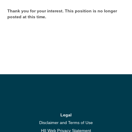
Thank you for your interest. This position is no longer
posted at this time.
Legal
Disclaimer and Terms of Use
HII Web Privacy Statement