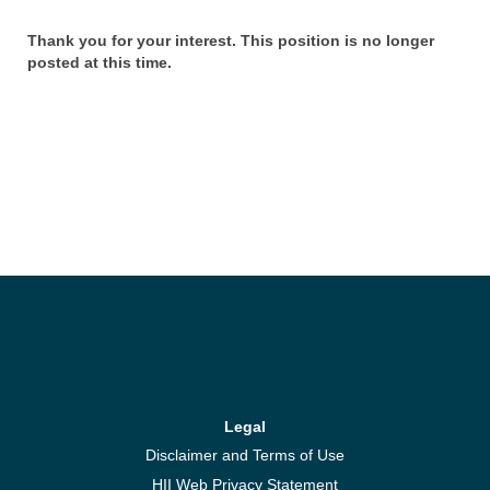
Thank you for your interest. This position is no longer
posted at this time.
Legal
Disclaimer and Terms of Use
HII Web Privacy Statement