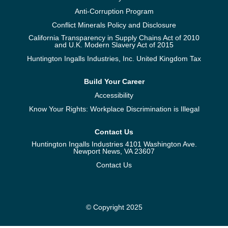
Anti-Corruption Program
Conflict Minerals Policy and Disclosure
California Transparency in Supply Chains Act of 2010
and U.K. Modern Slavery Act of 2015
Huntington Ingalls Industries, Inc. United Kingdom Tax
Build Your Career
Accessibility
Know Your Rights: Workplace Discrimination is Illegal
Contact Us
Huntington Ingalls Industries 4101 Washington Ave.
Newport News, VA 23607
Contact Us
© Copyright 2025