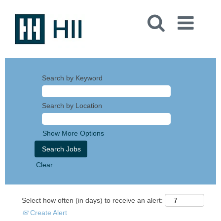
Search by Keyword
Search by Location
Show More Options
Clear
Select how often (in days) to receive an alert:
Create Alert