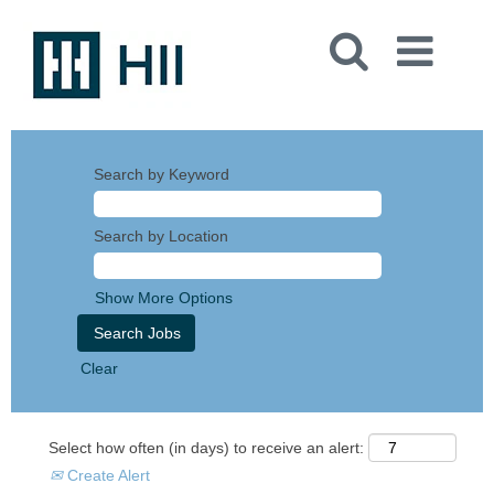
Search by Keyword
Search by Location
Show More Options
Clear
Select how often (in days) to receive an alert:
Create Alert