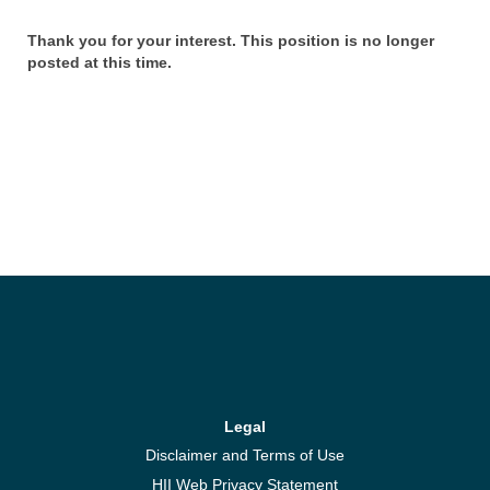
Thank you for your interest. This position is no longer
posted at this time.
Legal
Disclaimer and Terms of Use
HII Web Privacy Statement