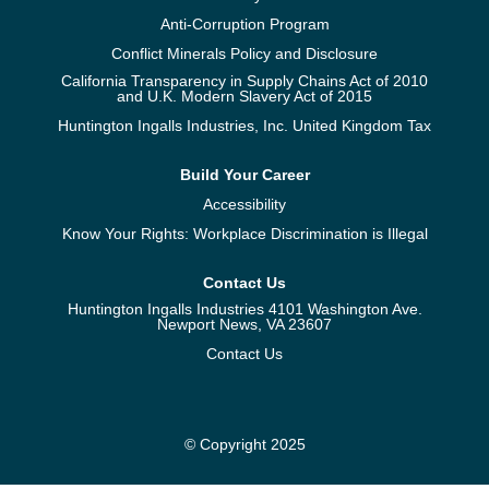
Anti-Corruption Program
Conflict Minerals Policy and Disclosure
California Transparency in Supply Chains Act of 2010
and U.K. Modern Slavery Act of 2015
Huntington Ingalls Industries, Inc. United Kingdom Tax
Build Your Career
Accessibility
Know Your Rights: Workplace Discrimination is Illegal
Contact Us
Huntington Ingalls Industries 4101 Washington Ave.
Newport News, VA 23607
Contact Us
© Copyright 2025