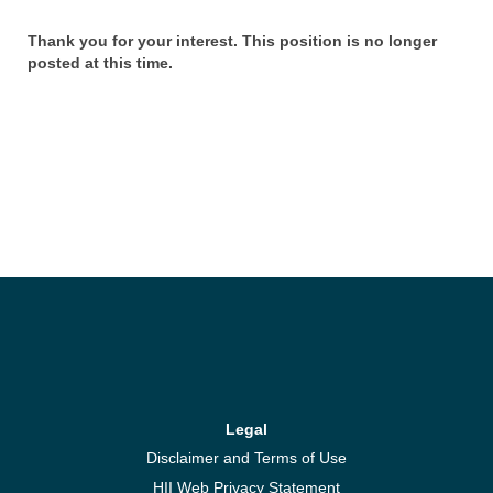
Thank you for your interest. This position is no longer
posted at this time.
Legal
Disclaimer and Terms of Use
HII Web Privacy Statement