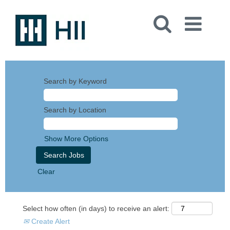
Search by Keyword
Search by Location
Show More Options
Clear
Select how often (in days) to receive an alert:
Create Alert