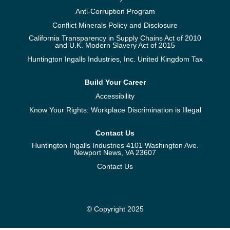
Anti-Corruption Program
Conflict Minerals Policy and Disclosure
California Transparency in Supply Chains Act of 2010
and U.K. Modern Slavery Act of 2015
Huntington Ingalls Industries, Inc. United Kingdom Tax
Build Your Career
Accessibility
Know Your Rights: Workplace Discrimination is Illegal
Contact Us
Huntington Ingalls Industries 4101 Washington Ave.
Newport News, VA 23607
Contact Us
© Copyright 2025