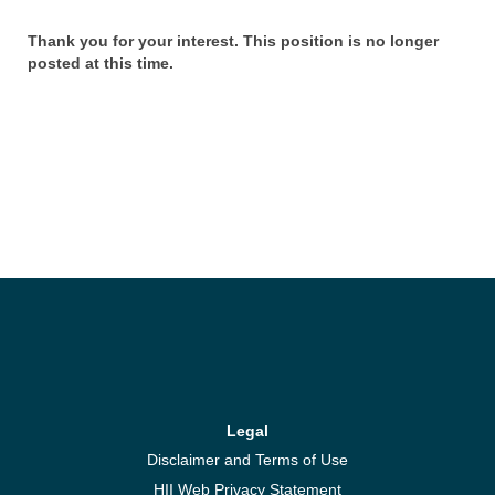
Thank you for your interest. This position is no longer
posted at this time.
Legal
Disclaimer and Terms of Use
HII Web Privacy Statement