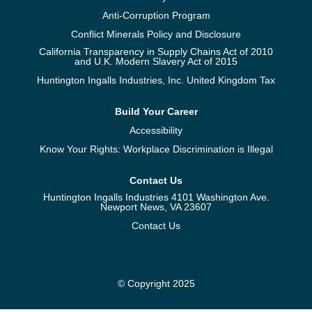
Anti-Corruption Program
Conflict Minerals Policy and Disclosure
California Transparency in Supply Chains Act of 2010
and U.K. Modern Slavery Act of 2015
Huntington Ingalls Industries, Inc. United Kingdom Tax
Build Your Career
Accessibility
Know Your Rights: Workplace Discrimination is Illegal
Contact Us
Huntington Ingalls Industries 4101 Washington Ave.
Newport News, VA 23607
Contact Us
© Copyright 2025