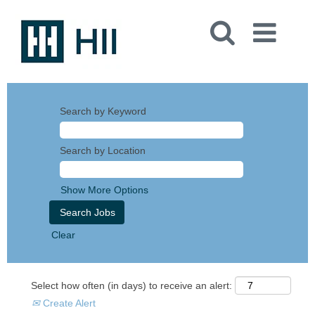
Search by Keyword
Search by Location
Show More Options
Clear
Select how often (in days) to receive an alert:
Create Alert