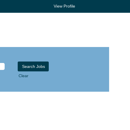
View Profile
Clear