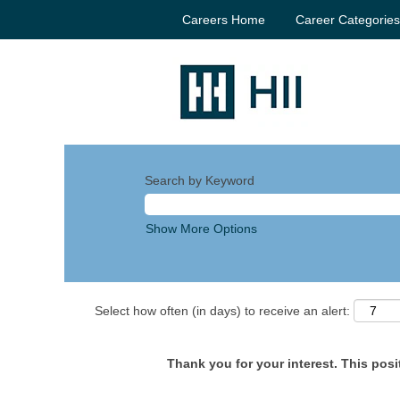
Careers Home
Career Categorie
Search by Keyword
Show More Options
Select how often (in days) to receive an alert:
Thank you for your interest. This posit