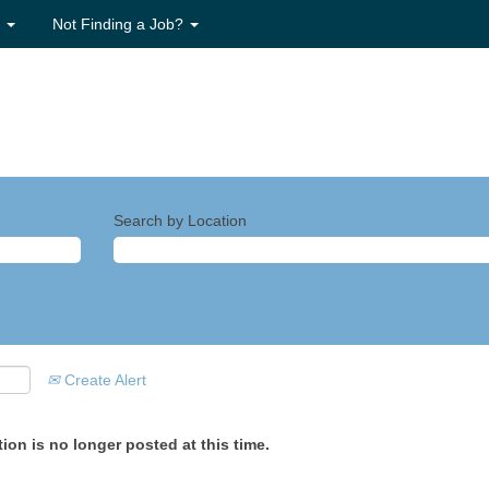
s
Not Finding a Job?
Search by Location
Create Alert
ion is no longer posted at this time.