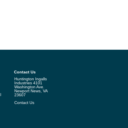
Contact Us
Huntington Ingalls
Industries 4101
Washington Ave.
Newport News, VA
l
23607
Contact Us