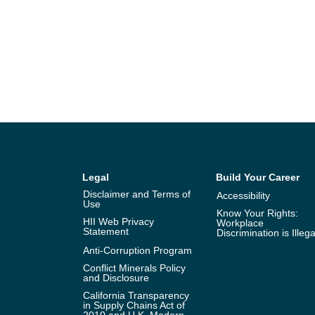
Legal
Build Your Career
Disclaimer and Terms of
Accessibility
Use
Know Your Rights:
HII Web Privacy
Workplace
Statement
Discrimination is Illega
Anti-Corruption Program
Conflict Minerals Policy
and Disclosure
California Transparency
in Supply Chains Act of