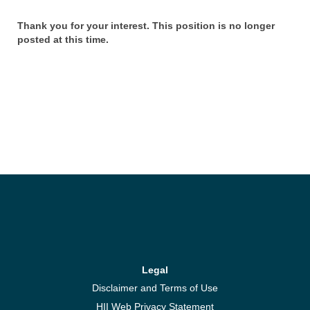
Thank you for your interest. This position is no longer
posted at this time.
Legal
Disclaimer and Terms of Use
HII Web Privacy Statement