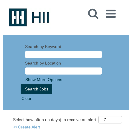
Search by Keyword
Search by Location
Show More Options
Clear
Select how often (in days) to receive an alert:
Create Alert