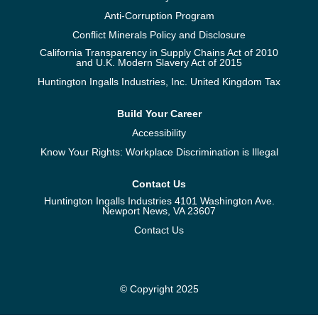
Anti-Corruption Program
Conflict Minerals Policy and Disclosure
California Transparency in Supply Chains Act of 2010
and U.K. Modern Slavery Act of 2015
Huntington Ingalls Industries, Inc. United Kingdom Tax
Build Your Career
Accessibility
Know Your Rights: Workplace Discrimination is Illegal
Contact Us
Huntington Ingalls Industries 4101 Washington Ave.
Newport News, VA 23607
Contact Us
© Copyright 2025