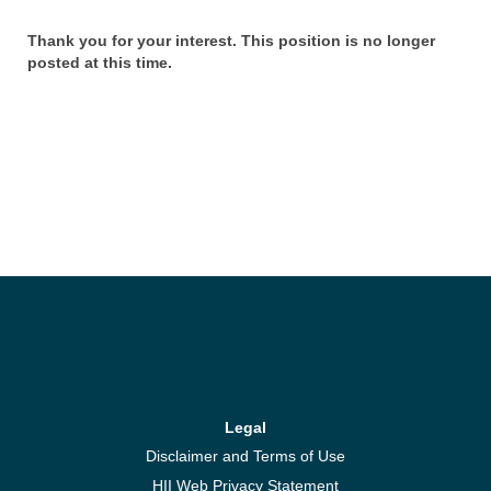
Thank you for your interest. This position is no longer
posted at this time.
Legal
Disclaimer and Terms of Use
HII Web Privacy Statement