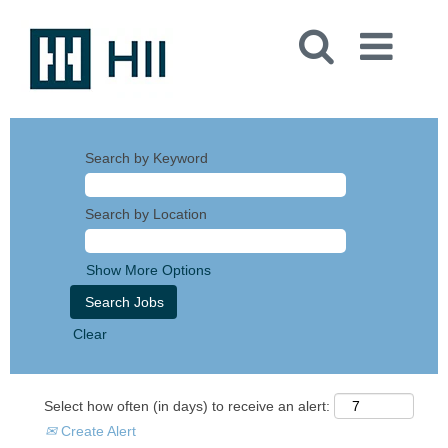
Search by Keyword
Search by Location
Show More Options
Clear
Select how often (in days) to receive an alert:
Create Alert