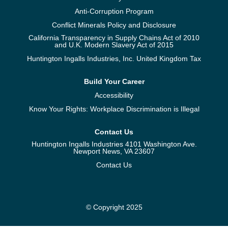
Anti-Corruption Program
Conflict Minerals Policy and Disclosure
California Transparency in Supply Chains Act of 2010
and U.K. Modern Slavery Act of 2015
Huntington Ingalls Industries, Inc. United Kingdom Tax
Build Your Career
Accessibility
Know Your Rights: Workplace Discrimination is Illegal
Contact Us
Huntington Ingalls Industries 4101 Washington Ave.
Newport News, VA 23607
Contact Us
© Copyright 2025