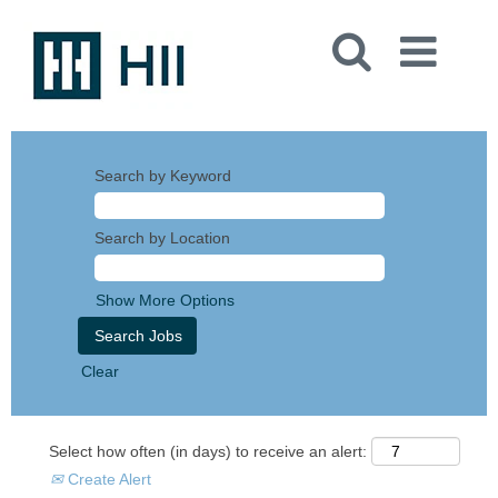
Search by Keyword
Search by Location
Show More Options
Clear
Select how often (in days) to receive an alert:
Create Alert