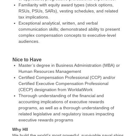
Familiarity with equity award types (stock options,
RSUs, PSUs, SARs), vesting schedules, and related
tax implications.
Exceptional analytical, written, and verbal
communication skills; demonstrated ability to present
complex compensation concepts to executive-level
audiences.
Nice to Have
Master’s degree in Business Administration (MBA) or
Human Resources Management
Certified Compensation Professional (CCP) and/or
Certified Executive Compensation Professional
(CECP) designation from WorldatWork
Thorough understanding of the financial and
accounting implications of executive rewards
programs, as well as a thorough understanding of
related legislative and regulatory issues impacting
executive rewards programs
Why HII
We build the world’s most powerful, survivable naval ships