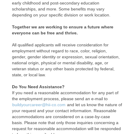
early childhood and post-secondary education
scholarships, and more. Some benefits may vary
depending on your specific division or work location.
Together we are working to ensure a future where
everyone can be free and thrive.
All qualified applicants will receive consideration for
employment without regard to race, color, religion,
gender, gender identity or expression, sexual orientation,
national origin, physical or mental disability, age, or
veteran status or any other basis protected by federal,
state, or local law.
Do You Need Assistance?
If you need a reasonable accommodation for any part of
the employment process, please send an e-mail to
buildyourcareer@hii-co.com
and let us know the nature of
your request and your contact information. Reasonable
accommodations are considered on a case-by-case
basis. Please note that only those inquiries concerning a
request for reasonable accommodation will be responded