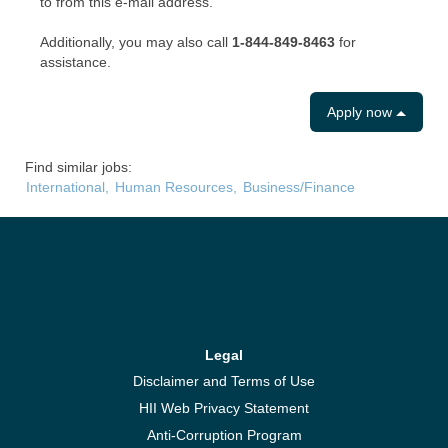
to from this e-mail address.
Additionally, you may also call
1-844-849-8463
for
assistance.
Apply now
Find similar jobs:
International,
Human Resources,
Business/Finance
Legal
Disclaimer and Terms of Use
HII Web Privacy Statement
Anti-Corruption Program