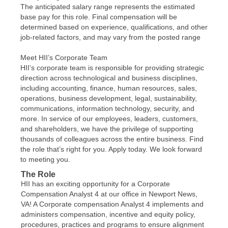
The anticipated salary range represents the estimated
base pay for this role. Final compensation will be
determined based on experience, qualifications, and other
job-related factors, and may vary from the posted range
Meet HII’s Corporate Team
HII’s corporate team is responsible for providing strategic
direction across technological and business disciplines,
including accounting, finance, human resources, sales,
operations, business development, legal, sustainability,
communications, information technology, security, and
more. In service of our employees, leaders, customers,
and shareholders, we have the privilege of supporting
thousands of colleagues across the entire business. Find
the role that’s right for you. Apply today. We look forward
to meeting you.
The Role
HII has an exciting opportunity for a Corporate
Compensation Analyst 4 at our office in Newport News,
VA! A Corporate compensation Analyst 4 implements and
administers compensation, incentive and equity policy,
procedures, practices and programs to ensure alignment