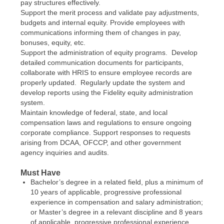
pay structures effectively.
Support the merit process and validate pay adjustments,
budgets and internal equity. Provide employees with
communications informing them of changes in pay,
bonuses, equity, etc.
Support the administration of equity programs. Develop
detailed communication documents for participants,
collaborate with HRIS to ensure employee records are
properly updated. Regularly update the system and
develop reports using the Fidelity equity administration
system.
Maintain knowledge of federal, state, and local
compensation laws and regulations to ensure ongoing
corporate compliance. Support responses to requests
arising from DCAA, OFCCP, and other government
agency inquiries and audits.
Must Have
Bachelor’s degree in a related field, plus a minimum of
10 years of applicable, progressive professional
experience in compensation and salary administration;
or Master’s degree in a relevant discipline and 8 years
of applicable, progressive professional experience.