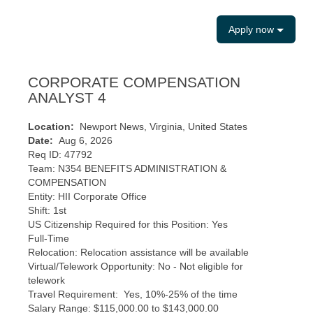
Apply now
CORPORATE COMPENSATION
ANALYST 4
Location:
Newport News, Virginia, United States
Date:
Aug 6, 2026
Req ID: 47792
Team: N354 BENEFITS ADMINISTRATION &
COMPENSATION
Entity: HII Corporate Office
Shift: 1st
US Citizenship Required for this Position: Yes
Full-Time
Relocation: Relocation assistance will be available
Virtual/Telework Opportunity: No - Not eligible for
telework
Travel Requirement: Yes, 10%-25% of the time
​Salary Range: $115,000.00 to $143,000.00