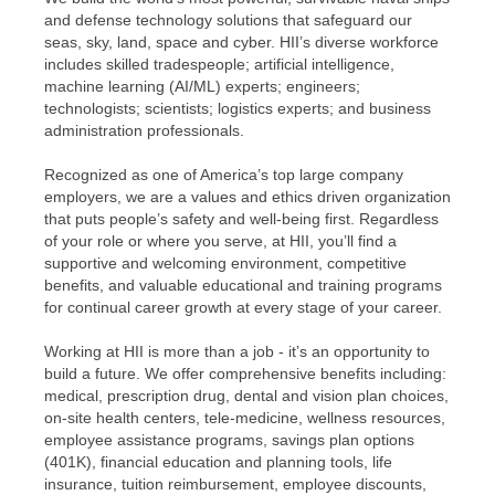
and defense technology solutions that safeguard our
seas, sky, land, space and cyber. HII’s diverse workforce
includes skilled tradespeople; artificial intelligence,
machine learning (AI/ML) experts; engineers;
technologists; scientists; logistics experts; and business
administration professionals.
Recognized as one of America’s top large company
employers, we are a values and ethics driven organization
that puts people’s safety and well-being first. Regardless
of your role or where you serve, at HII, you’ll find a
supportive and welcoming environment, competitive
benefits, and valuable educational and training programs
for continual career growth at every stage of your career.
Working at HII is more than a job - it’s an opportunity to
build a future. We offer comprehensive benefits including:
medical, prescription drug, dental and vision plan choices,
on-site health centers, tele-medicine, wellness resources,
employee assistance programs, savings plan options
(401K), financial education and planning tools, life
insurance, tuition reimbursement, employee discounts,