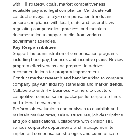
with HII strategy, goals, market competitiveness,
equitable pay and legal compliance. Candidate will
conduct surveys, analyze compensation trends and
ensure compliance with local, state and federal laws
regulating compensation practices and maintain
documentation to support audits from various
government agencies.
Key Responsibilities
Support the administration of compensation programs
including base pay, bonuses and incentive plans. Review
program effectiveness and prepare data-driven
recommendations for program improvement.
Conduct market research and benchmarking to compare
company pay with industry standards and market trends.
Collaborate with HR Business Partners to structure
competitive compensation packages for corporate hires
and internal movements.
Perform job evaluations and analyses to establish and
maintain market rates, salary structures, job descriptions
and job classifications. Collaborate with division HR,
various corporate departments and management to
implement compensation strategies and communicate