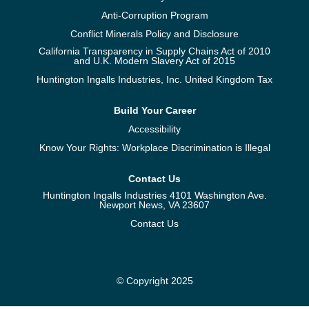
Anti-Corruption Program
Conflict Minerals Policy and Disclosure
California Transparency in Supply Chains Act of 2010
and U.K. Modern Slavery Act of 2015
Huntington Ingalls Industries, Inc. United Kingdom Tax
Build Your Career
Accessibility
Know Your Rights: Workplace Discrimination is Illegal
Contact Us
Huntington Ingalls Industries 4101 Washington Ave.
Newport News, VA 23607
Contact Us
© Copyright 2025