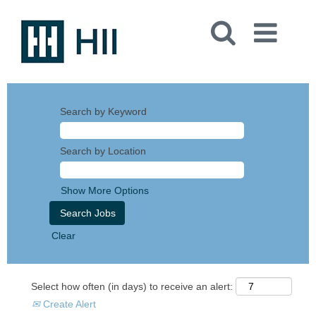
Search by Keyword
Search by Location
Show More Options
Clear
Select how often (in days) to receive an alert:
Create Alert