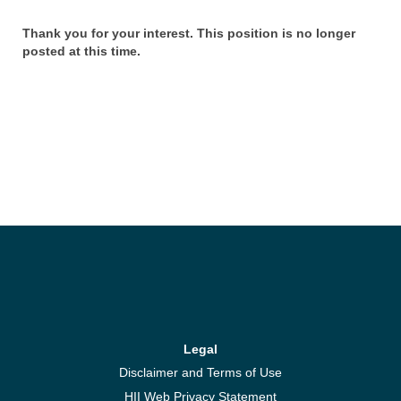
Thank you for your interest. This position is no longer
posted at this time.
Legal
Disclaimer and Terms of Use
HII Web Privacy Statement