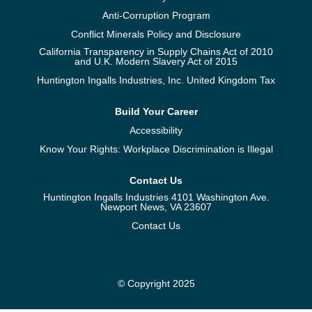
Anti-Corruption Program
Conflict Minerals Policy and Disclosure
California Transparency in Supply Chains Act of 2010
and U.K. Modern Slavery Act of 2015
Huntington Ingalls Industries, Inc. United Kingdom Tax
Build Your Career
Accessibility
Know Your Rights: Workplace Discrimination is Illegal
Contact Us
Huntington Ingalls Industries 4101 Washington Ave.
Newport News, VA 23607
Contact Us
© Copyright 2025