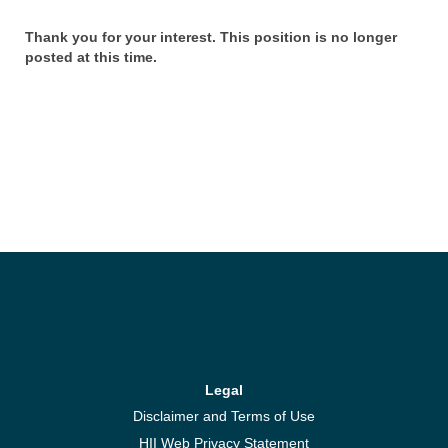
Thank you for your interest. This position is no longer
posted at this time.
Legal
Disclaimer and Terms of Use
HII Web Privacy Statement