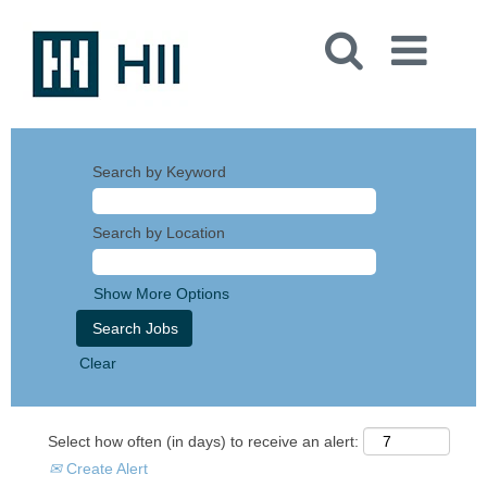
Search by Keyword
Search by Location
Show More Options
Clear
Select how often (in days) to receive an alert:
Create Alert