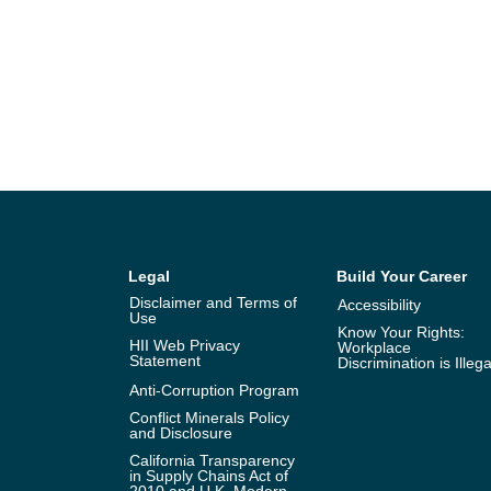
Legal
Build Your Career
Disclaimer and Terms of
Accessibility
Use
Know Your Rights:
HII Web Privacy
Workplace
Statement
Discrimination is Illega
Anti-Corruption Program
Conflict Minerals Policy
and Disclosure
California Transparency
in Supply Chains Act of