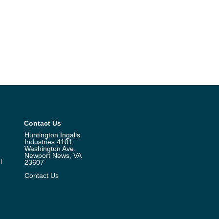
Contact Us
Huntington Ingalls
Industries 4101
Washington Ave.
Newport News, VA
l
23607
Contact Us