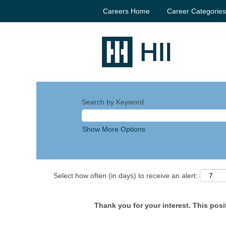
Careers Home
Career Categorie
Search by Keyword
Show More Options
Select how often (in days) to receive an alert:
Thank you for your interest. This posit