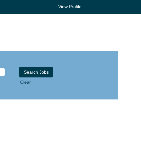
View Profile
Clear