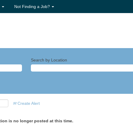
s
Not Finding a Job?
Search by Location
Create Alert
ion is no longer posted at this time.