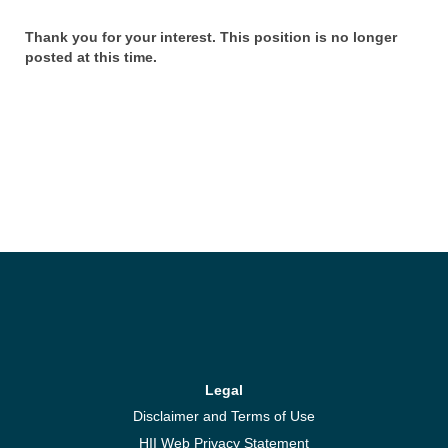
Thank you for your interest. This position is no longer
posted at this time.
Legal
Disclaimer and Terms of Use
HII Web Privacy Statement