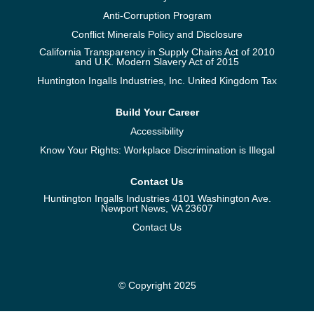
Anti-Corruption Program
Conflict Minerals Policy and Disclosure
California Transparency in Supply Chains Act of 2010
and U.K. Modern Slavery Act of 2015
Huntington Ingalls Industries, Inc. United Kingdom Tax
Build Your Career
Accessibility
Know Your Rights: Workplace Discrimination is Illegal
Contact Us
Huntington Ingalls Industries 4101 Washington Ave.
Newport News, VA 23607
Contact Us
© Copyright 2025