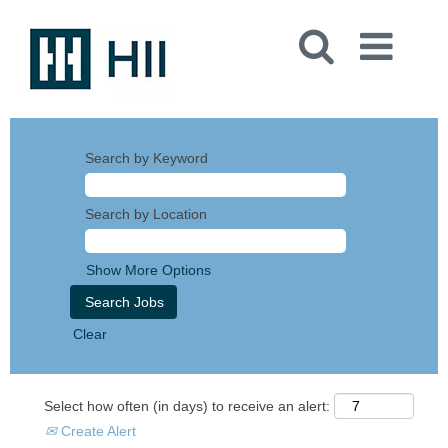
Search by Keyword
Search by Location
Show More Options
Clear
Select how often (in days) to receive an alert:
Create Alert