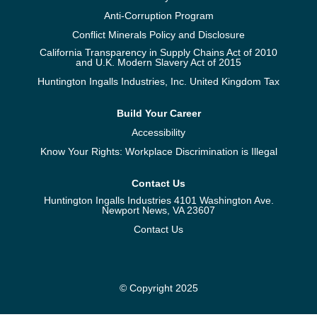
Anti-Corruption Program
Conflict Minerals Policy and Disclosure
California Transparency in Supply Chains Act of 2010
and U.K. Modern Slavery Act of 2015
Huntington Ingalls Industries, Inc. United Kingdom Tax
Build Your Career
Accessibility
Know Your Rights: Workplace Discrimination is Illegal
Contact Us
Huntington Ingalls Industries 4101 Washington Ave.
Newport News, VA 23607
Contact Us
© Copyright 2025