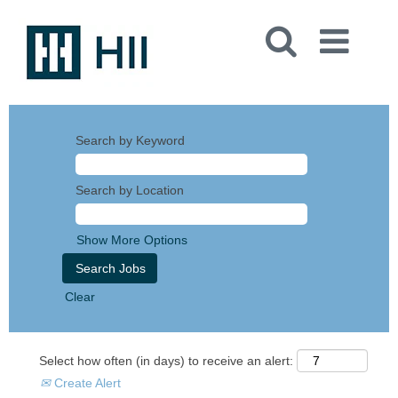
Search by Keyword
Search by Location
Show More Options
Clear
Select how often (in days) to receive an alert:
Create Alert