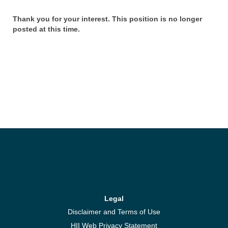
Thank you for your interest. This position is no longer
posted at this time.
Legal
Disclaimer and Terms of Use
HII Web Privacy Statement