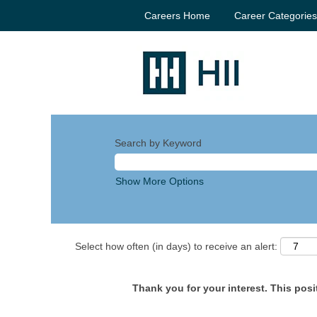
Careers Home
Career Categorie
Search by Keyword
Show More Options
Select how often (in days) to receive an alert:
Thank you for your interest. This posit