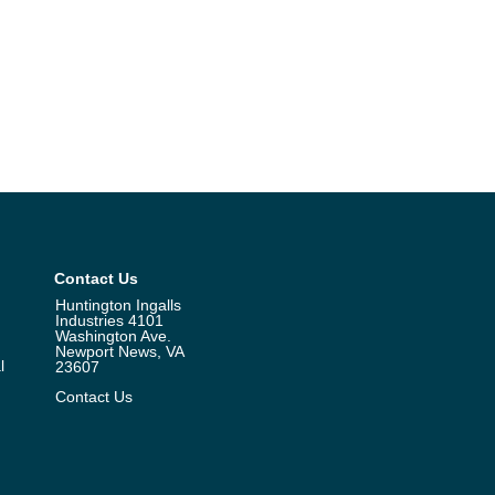
Contact Us
Huntington Ingalls
Industries 4101
Washington Ave.
Newport News, VA
l
23607
Contact Us