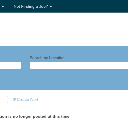
s
Not Finding a Job?
Search by Location
Create Alert
ion is no longer posted at this time.