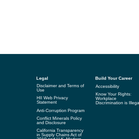
Legal
Build Your Career
Disclaimer and Terms of
Accessibility
Use
Know Your Rights:
HII Web Privacy
Workplace
Statement
Discrimination is Illega
Anti-Corruption Program
Conflict Minerals Policy
and Disclosure
California Transparency
in Supply Chains Act of