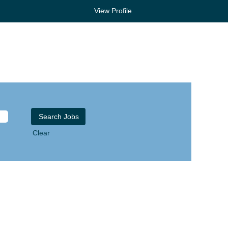
View Profile
Clear