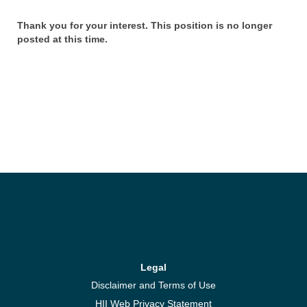
Thank you for your interest. This position is no longer
posted at this time.
Legal
Disclaimer and Terms of Use
HII Web Privacy Statement