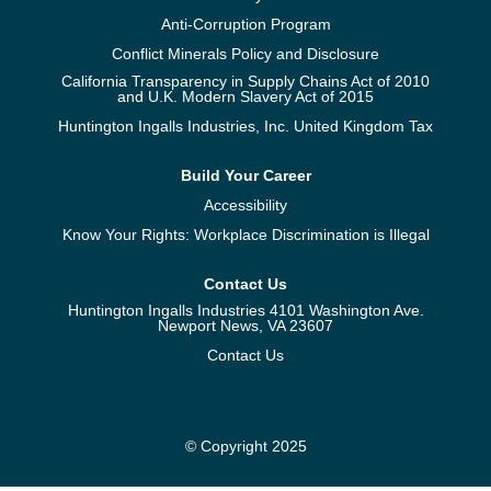
Anti-Corruption Program
Conflict Minerals Policy and Disclosure
California Transparency in Supply Chains Act of 2010
and U.K. Modern Slavery Act of 2015
Huntington Ingalls Industries, Inc. United Kingdom Tax
Build Your Career
Accessibility
Know Your Rights: Workplace Discrimination is Illegal
Contact Us
Huntington Ingalls Industries 4101 Washington Ave.
Newport News, VA 23607
Contact Us
© Copyright 2025