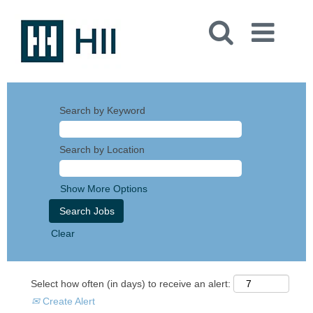
Search by Keyword
Search by Location
Show More Options
Clear
Select how often (in days) to receive an alert:
Create Alert