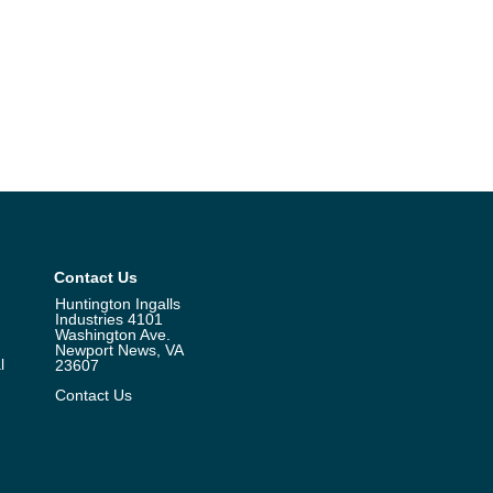
Contact Us
Huntington Ingalls
Industries 4101
Washington Ave.
Newport News, VA
l
23607
Contact Us