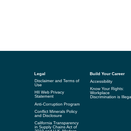
Legal
Build Your Career
Disclaimer and Terms of
Accessibility
Use
Know Your Rights:
HII Web Privacy
Workplace
Statement
Discrimination is Illega
Anti-Corruption Program
Conflict Minerals Policy
and Disclosure
California Transparency
in Supply Chains Act of