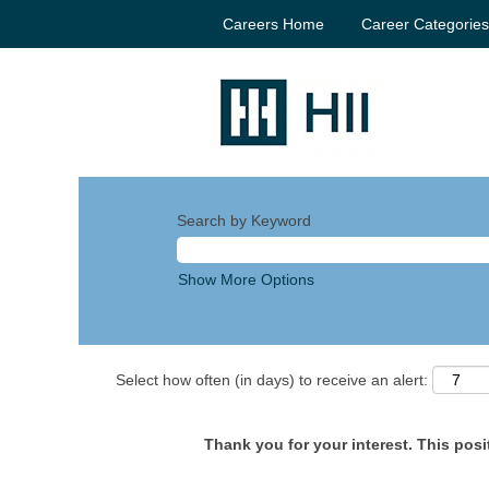
Careers Home
Career Categorie
Search by Keyword
Show More Options
Select how often (in days) to receive an alert:
Thank you for your interest. This posit