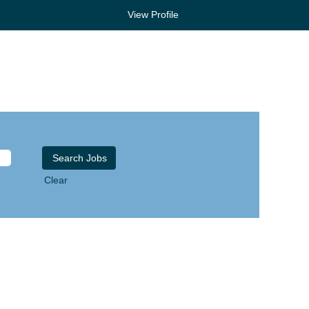
View Profile
Clear