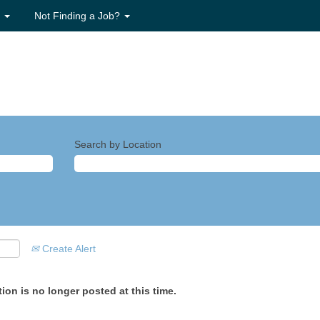
s
Not Finding a Job?
Search by Location
Create Alert
ion is no longer posted at this time.