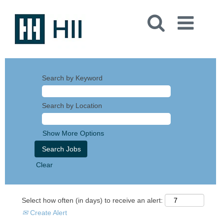
Search by Keyword
Search by Location
Show More Options
Clear
Select how often (in days) to receive an alert:
Create Alert