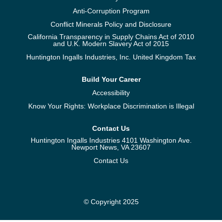
Anti-Corruption Program
Conflict Minerals Policy and Disclosure
California Transparency in Supply Chains Act of 2010
and U.K. Modern Slavery Act of 2015
Huntington Ingalls Industries, Inc. United Kingdom Tax
Build Your Career
Accessibility
Know Your Rights: Workplace Discrimination is Illegal
Contact Us
Huntington Ingalls Industries 4101 Washington Ave.
Newport News, VA 23607
Contact Us
© Copyright 2025