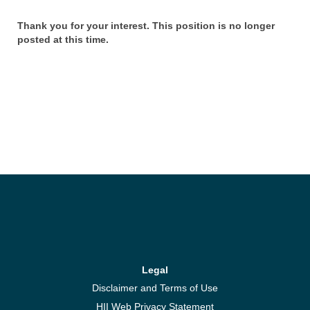
Thank you for your interest. This position is no longer
posted at this time.
Legal
Disclaimer and Terms of Use
HII Web Privacy Statement