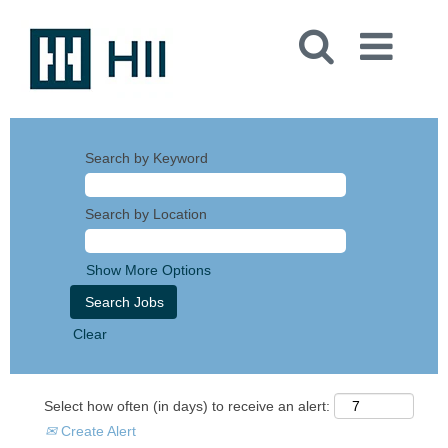
Search by Keyword
Search by Location
Show More Options
Clear
Select how often (in days) to receive an alert:
Create Alert