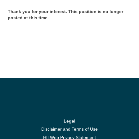
Thank you for your interest. This position is no longer
posted at this time.
Legal
Disclaimer and Terms of Use
HII Web Privacy Statement