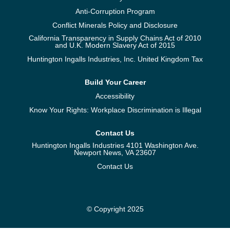
Anti-Corruption Program
Conflict Minerals Policy and Disclosure
California Transparency in Supply Chains Act of 2010
and U.K. Modern Slavery Act of 2015
Huntington Ingalls Industries, Inc. United Kingdom Tax
Build Your Career
Accessibility
Know Your Rights: Workplace Discrimination is Illegal
Contact Us
Huntington Ingalls Industries 4101 Washington Ave.
Newport News, VA 23607
Contact Us
© Copyright 2025