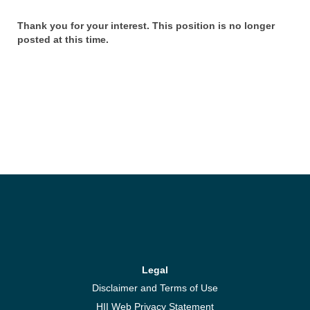
Thank you for your interest. This position is no longer
posted at this time.
Legal
Disclaimer and Terms of Use
HII Web Privacy Statement