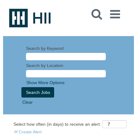
Search by Keyword
Search by Location
Show More Options
Clear
Select how often (in days) to receive an alert:
Create Alert