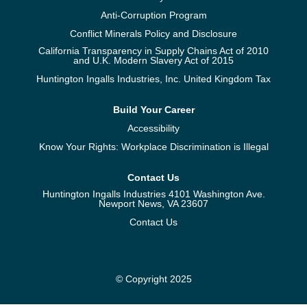
Anti-Corruption Program
Conflict Minerals Policy and Disclosure
California Transparency in Supply Chains Act of 2010
and U.K. Modern Slavery Act of 2015
Huntington Ingalls Industries, Inc. United Kingdom Tax
Build Your Career
Accessibility
Know Your Rights: Workplace Discrimination is Illegal
Contact Us
Huntington Ingalls Industries 4101 Washington Ave.
Newport News, VA 23607
Contact Us
© Copyright 2025