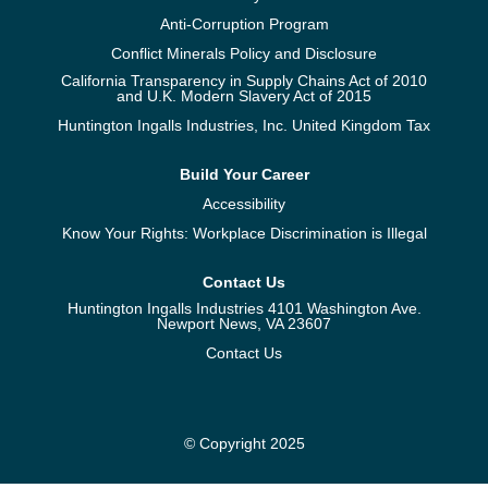
Anti-Corruption Program
Conflict Minerals Policy and Disclosure
California Transparency in Supply Chains Act of 2010
and U.K. Modern Slavery Act of 2015
Huntington Ingalls Industries, Inc. United Kingdom Tax
Build Your Career
Accessibility
Know Your Rights: Workplace Discrimination is Illegal
Contact Us
Huntington Ingalls Industries 4101 Washington Ave.
Newport News, VA 23607
Contact Us
© Copyright 2025