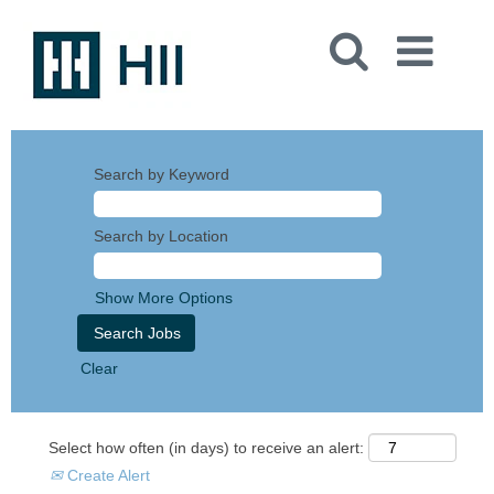
Search by Keyword
Search by Location
Show More Options
Clear
Select how often (in days) to receive an alert:
Create Alert