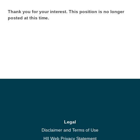
Thank you for your interest. This position is no longer
posted at this time.
Legal
Disclaimer and Terms of Use
HII Web Privacy Statement