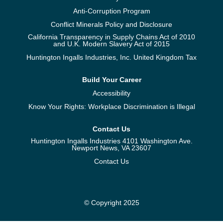
Anti-Corruption Program
Conflict Minerals Policy and Disclosure
California Transparency in Supply Chains Act of 2010
and U.K. Modern Slavery Act of 2015
Huntington Ingalls Industries, Inc. United Kingdom Tax
Build Your Career
Accessibility
Know Your Rights: Workplace Discrimination is Illegal
Contact Us
Huntington Ingalls Industries 4101 Washington Ave.
Newport News, VA 23607
Contact Us
© Copyright 2025