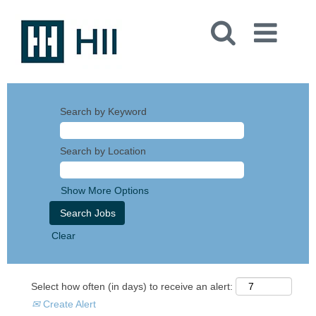
Search by Keyword
Search by Location
Show More Options
Clear
Select how often (in days) to receive an alert:
Create Alert