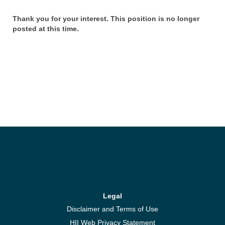
Thank you for your interest. This position is no longer
posted at this time.
Legal
Disclaimer and Terms of Use
HII Web Privacy Statement