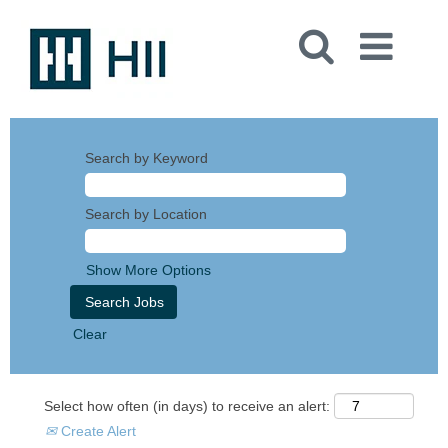
Search by Keyword
Search by Location
Show More Options
Clear
Select how often (in days) to receive an alert:
Create Alert