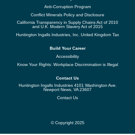
Anti-Corruption Program
Conflict Minerals Policy and Disclosure
California Transparency in Supply Chains Act of 2010
and U.K. Modern Slavery Act of 2015
Huntington Ingalls Industries, Inc. United Kingdom Tax
Build Your Career
Accessibility
Know Your Rights: Workplace Discrimination is Illegal
Contact Us
Huntington Ingalls Industries 4101 Washington Ave.
Newport News, VA 23607
Contact Us
© Copyright 2025