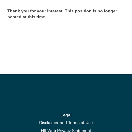
Thank you for your interest. This position is no longer
posted at this time.
Legal
Disclaimer and Terms of Use
HII Web Privacy Statement