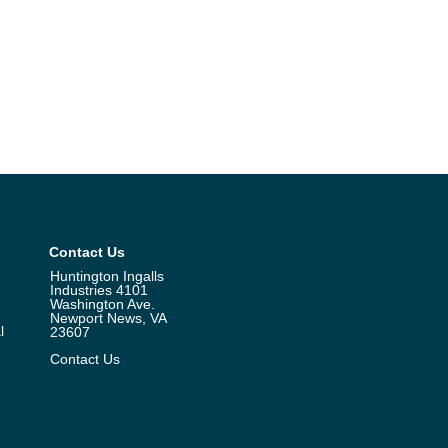
Contact Us
Huntington Ingalls
Industries 4101
Washington Ave.
Newport News, VA
l
23607
Contact Us