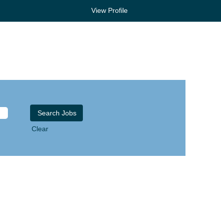
View Profile
Clear