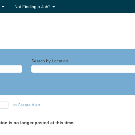
s
Not Finding a Job?
Search by Location
Create Alert
ion is no longer posted at this time.