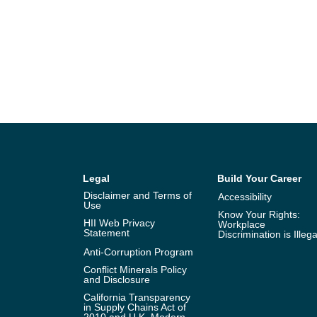
Legal
Build Your Career
Disclaimer and Terms of
Accessibility
Use
Know Your Rights:
HII Web Privacy
Workplace
Statement
Discrimination is Illega
Anti-Corruption Program
Conflict Minerals Policy
and Disclosure
California Transparency
in Supply Chains Act of