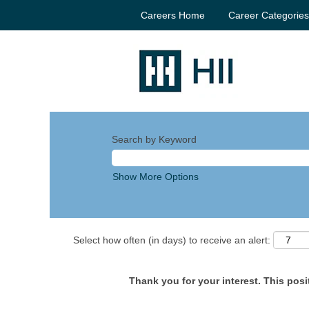
Careers Home
Career Categorie
Search by Keyword
Show More Options
Select how often (in days) to receive an alert:
Thank you for your interest. This posit