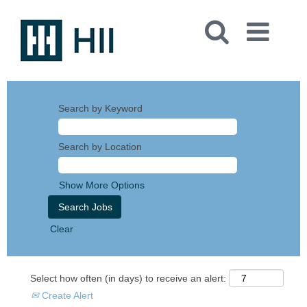
Search by Keyword
Search by Location
Show More Options
Clear
Select how often (in days) to receive an alert:
Create Alert