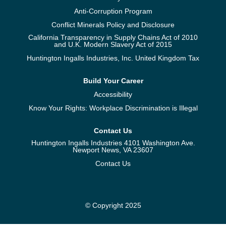
Anti-Corruption Program
Conflict Minerals Policy and Disclosure
California Transparency in Supply Chains Act of 2010
and U.K. Modern Slavery Act of 2015
Huntington Ingalls Industries, Inc. United Kingdom Tax
Build Your Career
Accessibility
Know Your Rights: Workplace Discrimination is Illegal
Contact Us
Huntington Ingalls Industries 4101 Washington Ave.
Newport News, VA 23607
Contact Us
© Copyright 2025