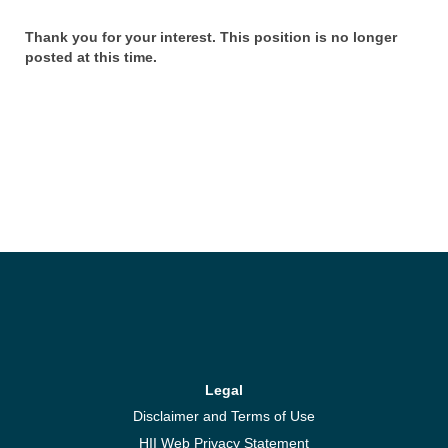
Thank you for your interest. This position is no longer
posted at this time.
Legal
Disclaimer and Terms of Use
HII Web Privacy Statement