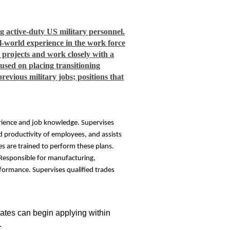
 active-duty US military personnel.
al-world experience in the work force
l projects and work closely with a
sed on placing transitioning
revious military jobs; positions that
perience and job knowledge. Supervises
 productivity of employees, and assists
s are trained to perform these plans.
. Responsible for manufacturing,
rformance. Supervises qualified trades
idates can begin applying within
.