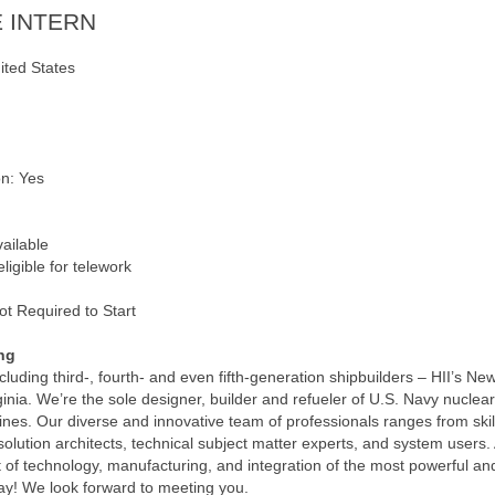
 INTERN
ited States
on: Yes
vailable
ligible for telework
ot Required to Start
ng
uding third-, fourth- and even fifth-generation shipbuilders – HII’s Ne
rginia. We’re the sole designer, builder and refueler of U.S. Navy nuclear
nes. Our diverse and innovative team of professionals ranges from skil
lution architects, technical subject matter experts, and system users. 
t of technology, manufacturing, and integration of the most powerful and
ay! We look forward to meeting you.