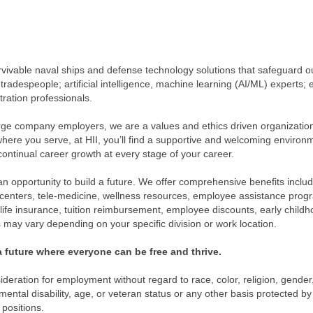
rvivable naval ships and defense technology solutions that safeguard o
 tradespeople; artificial intelligence, machine learning (AI/ML) experts; 
tration professionals.
ge company employers, we are a values and ethics driven organization 
 where you serve, at HII, you’ll find a supportive and welcoming environ
continual career growth at every stage of your career.
 an opportunity to build a future. We offer comprehensive benefits includ
h centers, tele-medicine, wellness resources, employee assistance prog
, life insurance, tuition reimbursement, employee discounts, early chil
may vary depending on your specific division or work location.
 future where everyone can be free and thrive.
nsideration for employment without regard to race, color, religion, gende
 mental disability, age, or veteran status or any other basis protected by 
 positions.