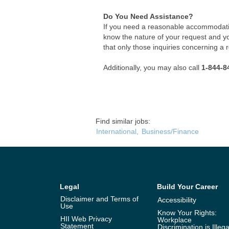
Do You Need Assistance?
If you need a reasonable accommodatio
know the nature of your request and y
that only those inquiries concerning a
Additionally, you may also call
1-844-8
Find similar jobs:
International,
Business/Finance
Legal
Build Your Career
Disclaimer and Terms of
Accessibility
Use
Know Your Rights:
HII Web Privacy
Workplace
Statement
Discrimination is Illega