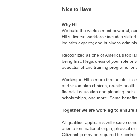
Nice to Have
Why HII
We build the world’s most powerful, su
HII’s diverse workforce includes skilled
logistics experts; and business adminis
Recognized as one of America’s top lar
being first. Regardless of your role or
educational and training programs for 
Working at HII is more than a job - it’s
and vision plan choices, on-site healt
financial education and planning tools
scholarships, and more. Some benefits 
Together we are working to ensure a
All qualified applicants will receive co
orientation, national origin, physical or
Citizenship may be required for certain