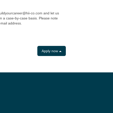
uildyourcareer@hii-co.com and let us
n a case-by-case basis. Please note
-mail address.
Apply now