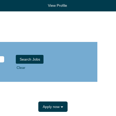
View Profile
Clear
Apply now