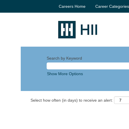
Careers Home
Career Categorie
Search by Keyword
Show More Options
Select how often (in days) to receive an alert: