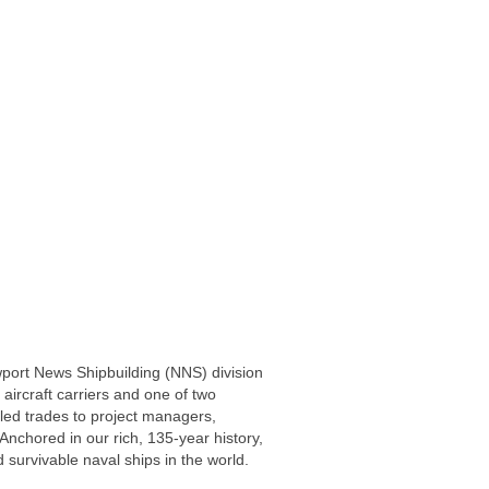
wport News Shipbuilding (NNS) division
 aircraft carriers and one of two
led trades to project managers,
Anchored in our rich, 135-year history,
 survivable naval ships in the world.