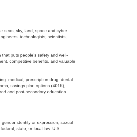
ur seas, sky, land, space and cyber.
engineers; technologists; scientists;
that puts people’s safety and well-
ment, competitive benefits, and valuable
ing: medical, prescription drug, dental
rams, savings plan options (401K),
dhood and post-secondary education
r, gender identity or expression, sexual
federal, state, or local law. U.S.