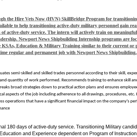
gh the Hire Vets Now (HVN) SkillBridge Program for transitioning
lable to help transitioning active-duty military personnel gain re
 of active-duty service. The intern will actively train on meaningfu
dership. Newport News Shipbuilding Internship programs are focu
re KSAs, Education & Military Training similar to their current or p
ull-time regular and permanent job with Newport News Shipbuilding.
uates semi-skilled and skilled trades personnel according to their skill, ex
 and quantity of work performed. Recommends training to enhance skill and
reaks broad strategies down to practical action plans and ensures employee
cal aspects of the job including adherence to all drawings, procedures, etc
cess operations that have a significant financial impact on the company's pe
rmance
nal 180 days of active-duty service. Transitioning Military cand
e. Education and Experience dependent on Program of Instruction