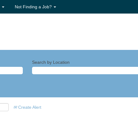
s
Not Finding a Job?
Search by Location
Create Alert