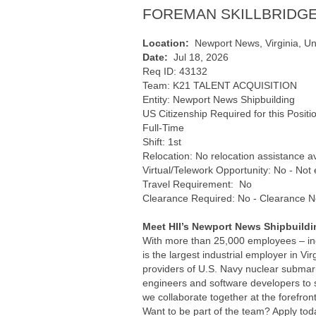
FOREMAN SKILLBRIDGE
Location:
Newport News, Virginia, Un
Date:
Jul 18, 2026
Req ID: 43132
Team: K21 TALENT ACQUISITION
Entity: Newport News Shipbuilding
US Citizenship Required for this Positi
Full-Time
Shift: 1st
Relocation: No relocation assistance a
Virtual/Telework Opportunity: No - Not e
Travel Requirement: No
Clearance Required: No - Clearance N
Meet HII’s Newport News Shipbuildi
With more than 25,000 employees – incl
is the largest industrial employer in Vi
providers of U.S. Navy nuclear submari
engineers and software developers to so
we collaborate together at the forefron
Want to be part of the team? Apply tod