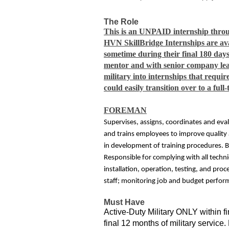
The Role
This is an UNPAID internship throu
HVN SkillBridge Internships are avai
sometime during their final 180 days
mentor and with senior company lea
military into internships that requi
could easily transition over to a f
FOREMAN
Supervises, assigns, coordinates and eval
and trains employees to improve quality
in development of training procedures. B
Responsible for complying with all techni
installation, operation, testing, and pro
staff; monitoring job and budget perfo
Must Have
Active-Duty Military ONLY within fi
final 12 months of military servic