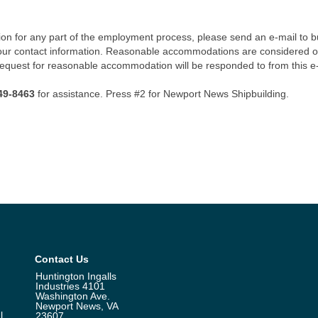
n for any part of the employment process, please send an e-mail to b
our contact information. Reasonable accommodations are considered o
 request for reasonable accommodation will be responded to from this e
49-8463
for assistance. Press #2 for Newport News Shipbuilding.
Contact Us
Huntington Ingalls
Industries 4101
Washington Ave.
Newport News, VA
l
23607