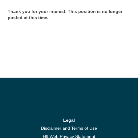
Thank you for your interest. This position is no longer
posted at this time.
Legal
Disclaimer and Terms of Use
HII Web Privacy Statement