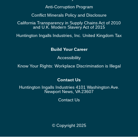
Anti-Corruption Program
Conflict Minerals Policy and Disclosure
California Transparency in Supply Chains Act of 2010
and U.K. Modern Slavery Act of 2015
Huntington Ingalls Industries, Inc. United Kingdom Tax
Build Your Career
Accessibility
Know Your Rights: Workplace Discrimination is Illegal
Contact Us
Huntington Ingalls Industries 4101 Washington Ave.
Newport News, VA 23607
Contact Us
© Copyright 2025