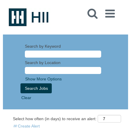
Search by Keyword
Search by Location
Show More Options
Clear
Select how often (in days) to receive an alert:
Create Alert