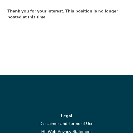
Thank you for your interest. This position is no longer
posted at this time.
Legal
Disclaimer and Terms of Use
HII Web Privacy Statement