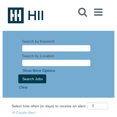
Search by Keyword
Search by Location
Show More Options
Clear
Select how often (in days) to receive an alert:
Create Alert