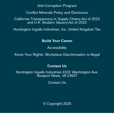
Anti-Corruption Program
Conflict Minerals Policy and Disclosure
California Transparency in Supply Chains Act of 2010
and U.K. Modern Slavery Act of 2015
Huntington Ingalls Industries, Inc. United Kingdom Tax
Build Your Career
Accessibility
Know Your Rights: Workplace Discrimination is Illegal
Contact Us
Huntington Ingalls Industries 4101 Washington Ave.
Newport News, VA 23607
Contact Us
© Copyright 2025