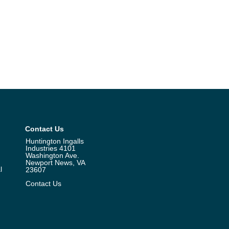
Contact Us
Huntington Ingalls
Industries 4101
Washington Ave.
Newport News, VA
l
23607
Contact Us