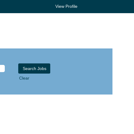
View Profile
Clear