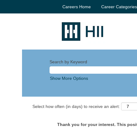
Careers Home
Career Categorie
Search by Keyword
Show More Options
Select how often (in days) to receive an alert:
Thank you for your interest. This posit