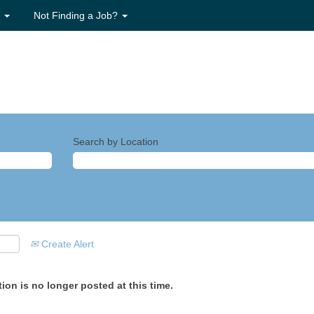
s
Not Finding a Job?
Search by Location
Create Alert
ion is no longer posted at this time.