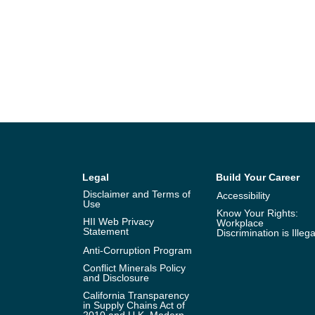
Legal
Build Your Career
Disclaimer and Terms of
Accessibility
Use
Know Your Rights:
HII Web Privacy
Workplace
Statement
Discrimination is Illega
Anti-Corruption Program
Conflict Minerals Policy
and Disclosure
California Transparency
in Supply Chains Act of