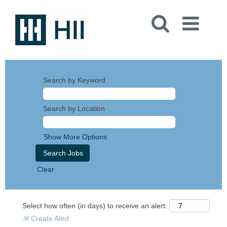
Search by Keyword
Search by Location
Show More Options
Clear
Select how often (in days) to receive an alert:
Create Alert