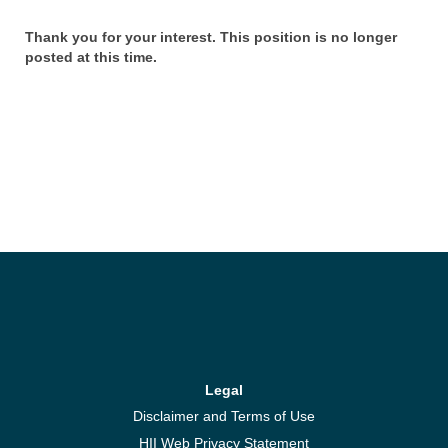
Thank you for your interest. This position is no longer
posted at this time.
Legal
Disclaimer and Terms of Use
HII Web Privacy Statement