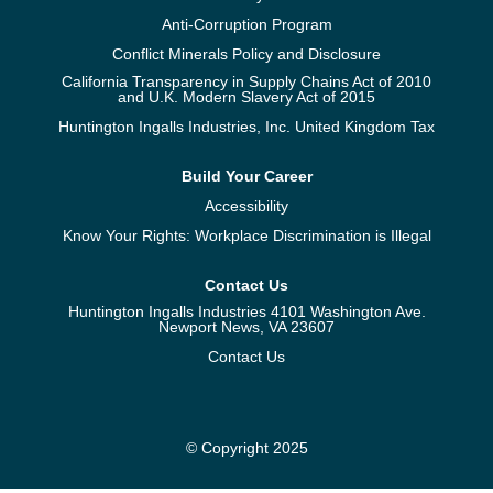
Anti-Corruption Program
Conflict Minerals Policy and Disclosure
California Transparency in Supply Chains Act of 2010
and U.K. Modern Slavery Act of 2015
Huntington Ingalls Industries, Inc. United Kingdom Tax
Build Your Career
Accessibility
Know Your Rights: Workplace Discrimination is Illegal
Contact Us
Huntington Ingalls Industries 4101 Washington Ave.
Newport News, VA 23607
Contact Us
© Copyright 2025